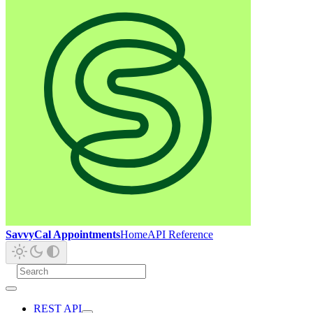
SavvyCal Appointments
Home
API Reference
REST API