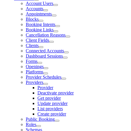
Account Users
Accounts
Appointments
Blocks
Booking Intents
Booking Links
Cancellation Reasons
Client Fields
Clients
Connected Accounts
Dashboard Sessions
Forms
Openings
Platforms
Provider Schedules
Providers
Provider
Deactivate provider
Get provider
Update provider
List providers
Create provider
Public Booking
Roles
Schemas