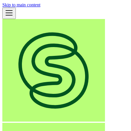
Skip to main content