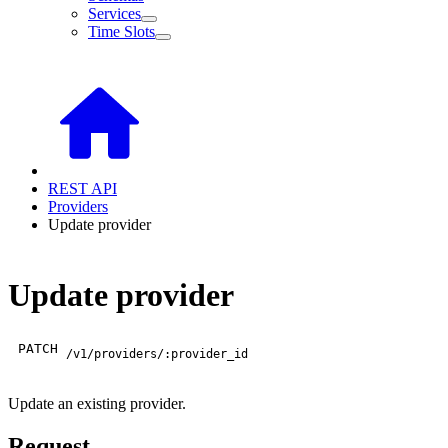
Services
Time Slots
REST API
Providers
Update provider
Update provider
PATCH
/v1/providers/:provider_id
Update an existing provider.
Request