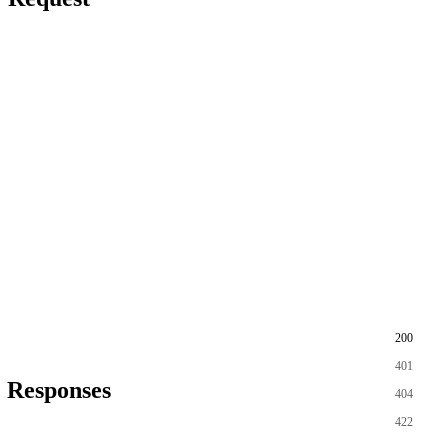
200
401
Responses
404
422