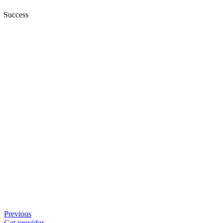
Success
Previous
Get provider