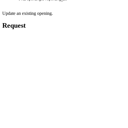
Update an existing opening.
Request