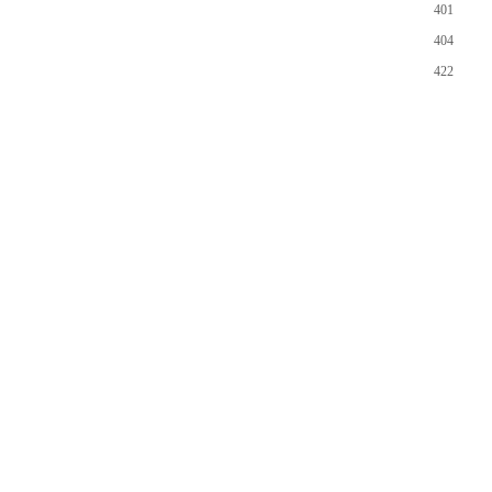
401
404
422