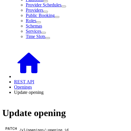
Provider Schedules
Providers
Public Booking
Roles
Schemas
Services
Time Slots
REST API
Openings
Update opening
Update opening
PATCH
/v1/openings/:opening_id