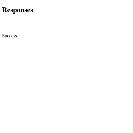
Responses
Success