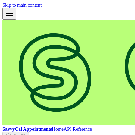
Skip to main content
SavvyCal Appointments
Home
API Reference