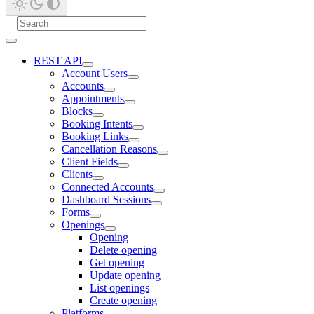
REST API
Account Users
Accounts
Appointments
Blocks
Booking Intents
Booking Links
Cancellation Reasons
Client Fields
Clients
Connected Accounts
Dashboard Sessions
Forms
Openings
Opening
Delete opening
Get opening
Update opening
List openings
Create opening
Platforms