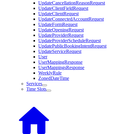
UpdateCancellationReasonRequest
UpdateClientFieldRequest
UpdateClientRequest
UpdateConnectedAccountRequest
UpdateFormRequest
UpdateOpeningRequest
UpdateProviderRequest
UpdateProviderScheduleRequest
UpdatePublicBookingIntentRequest
UpdateServiceRequest
User
UserMappingResponse
UserMappingsResponse
WeeklyRule
ZonedDateTime
Services
Time Slots