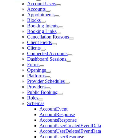
Account Users
Accounts
Appointments
Blocks
Booking Intents
Booking Links
Cancellation Reasons
Client Fields
Clients
Connected Accounts
Dashboard Sessions
Forms
Openings
Platforms
Provider Schedules
Providers
Public Booking
Roles
Schemas
AccountEvent
AccountResponse
AccountsResponse
AccountUserCreatedEventData
AccountUserDeletedEventData
AccountUserResponse