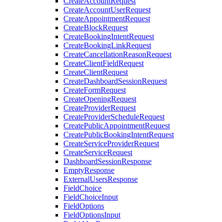
CreateAccountRequest
CreateAccountUserRequest
CreateAppointmentRequest
CreateBlockRequest
CreateBookingIntentRequest
CreateBookingLinkRequest
CreateCancellationReasonRequest
CreateClientFieldRequest
CreateClientRequest
CreateDashboardSessionRequest
CreateFormRequest
CreateOpeningRequest
CreateProviderRequest
CreateProviderScheduleRequest
CreatePublicAppointmentRequest
CreatePublicBookingIntentRequest
CreateServiceProviderRequest
CreateServiceRequest
DashboardSessionResponse
EmptyResponse
ExternalUsersResponse
FieldChoice
FieldChoiceInput
FieldOptions
FieldOptionsInput