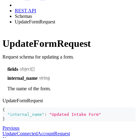
REST API
Schemas
UpdateFormRequest
UpdateFormRequest
Request schema for updating a form.
object[]
fields
string
internal_name
The name of the form.
UpdateFormRequest
{
"internal_name"
:
"Updated Intake Form"
}
Previous
UpdateConnectedAccountRequest