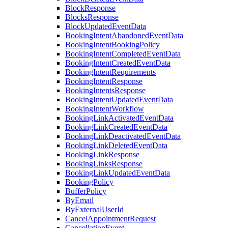
BlockResponse
BlocksResponse
BlockUpdatedEventData
BookingIntentAbandonedEventData
BookingIntentBookingPolicy
BookingIntentCompletedEventData
BookingIntentCreatedEventData
BookingIntentRequirements
BookingIntentResponse
BookingIntentsResponse
BookingIntentUpdatedEventData
BookingIntentWorkflow
BookingLinkActivatedEventData
BookingLinkCreatedEventData
BookingLinkDeactivatedEventData
BookingLinkDeletedEventData
BookingLinkResponse
BookingLinksResponse
BookingLinkUpdatedEventData
BookingPolicy
BufferPolicy
ByEmail
ByExternalUserId
CancelAppointmentRequest
CancellationEvent