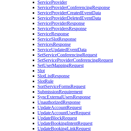
ServiceProvider
ServiceProviderConferencingResponse
ServiceProviderCreatedEventData
ServiceProviderDeletedEventData
ServiceProviderResponse
ServiceProvidersResponse
ServiceResponse
ServiceSlotResponse
ServicesResponse
ServiceUpdatedEventData
SetServiceConferencingRequest
SetServiceProviderConferencingRequest
SetUserMappingRequest
Slot
SlotListResponse
SlotRule
SortServiceFormsRequest
SubmissionRequirement
SyncExternalUsersResponse
UnauthorizedResponse
UpdateAccountRequest
UpdateAccountUserRequest
UpdateBlockRequest
UpdateBookingIntentRequest
UpdateBookingLinkRequest