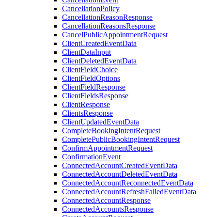
CancellationPolicy
CancellationReasonResponse
CancellationReasonsResponse
CancelPublicAppointmentRequest
ClientCreatedEventData
ClientDataInput
ClientDeletedEventData
ClientFieldChoice
ClientFieldOptions
ClientFieldResponse
ClientFieldsResponse
ClientResponse
ClientsResponse
ClientUpdatedEventData
CompleteBookingIntentRequest
CompletePublicBookingIntentRequest
ConfirmAppointmentRequest
ConfirmationEvent
ConnectedAccountCreatedEventData
ConnectedAccountDeletedEventData
ConnectedAccountReconnectedEventData
ConnectedAccountRefreshFailedEventData
ConnectedAccountResponse
ConnectedAccountsResponse