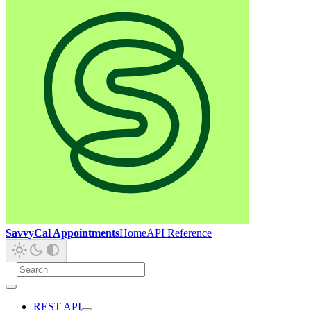
SavvyCal Appointments
Home
API Reference
REST API