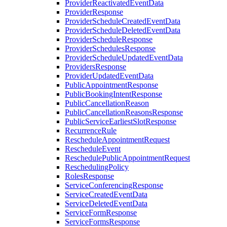
ProviderReactivatedEventData
ProviderResponse
ProviderScheduleCreatedEventData
ProviderScheduleDeletedEventData
ProviderScheduleResponse
ProviderSchedulesResponse
ProviderScheduleUpdatedEventData
ProvidersResponse
ProviderUpdatedEventData
PublicAppointmentResponse
PublicBookingIntentResponse
PublicCancellationReason
PublicCancellationReasonsResponse
PublicServiceEarliestSlotResponse
RecurrenceRule
RescheduleAppointmentRequest
RescheduleEvent
ReschedulePublicAppointmentRequest
ReschedulingPolicy
RolesResponse
ServiceConferencingResponse
ServiceCreatedEventData
ServiceDeletedEventData
ServiceFormResponse
ServiceFormsResponse