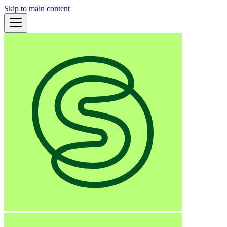
Skip to main content