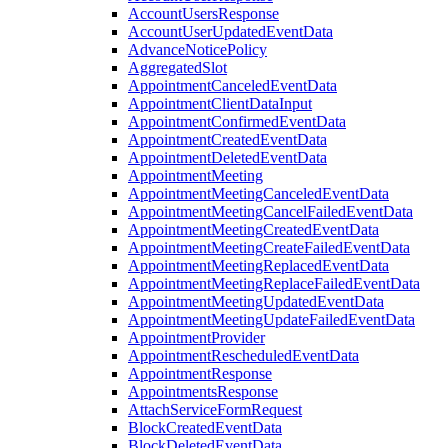
AccountUsersResponse
AccountUserUpdatedEventData
AdvanceNoticePolicy
AggregatedSlot
AppointmentCanceledEventData
AppointmentClientDataInput
AppointmentConfirmedEventData
AppointmentCreatedEventData
AppointmentDeletedEventData
AppointmentMeeting
AppointmentMeetingCanceledEventData
AppointmentMeetingCancelFailedEventData
AppointmentMeetingCreatedEventData
AppointmentMeetingCreateFailedEventData
AppointmentMeetingReplacedEventData
AppointmentMeetingReplaceFailedEventData
AppointmentMeetingUpdatedEventData
AppointmentMeetingUpdateFailedEventData
AppointmentProvider
AppointmentRescheduledEventData
AppointmentResponse
AppointmentsResponse
AttachServiceFormRequest
BlockCreatedEventData
BlockDeletedEventData