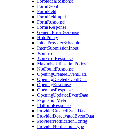
ForbiddenResponse
FormDetail
FormField
FormFieldInput
FormResponse
FormsResponse
GenericErrorResponse
HoldPolicy
InitialProviderSchedule
IntentSubmissionInput
JsonError
JsonErrorResponse
MaximizeUtilizationPolicy
NotFoundResponse
OpeningCreatedEventData
OpeningDeletedEventData
OpeningResponse
OpeningsResponse
OpeningUpdatedEventData
PaginationMeta
PlatformResponse
ProviderCreatedEventData
ProviderDeactivatedEventData
ProviderNotificationConfig
ProviderNotificationType