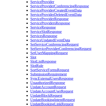
ServiceProvider
ServiceProviderConferencingResponse
ServiceProviderCreatedEventData
ServiceProviderDeletedEventData
ServiceProviderResponse
ServiceProvidersResponse
ServiceResponse
ServiceSlotResponse
ServicesResponse
ServiceUpdatedEventData
SetServiceConferencingRequest
SetServiceProviderConferencingRequest
SetUserMappingRequest
Slot
SlotListResponse
SlotRule
SortServiceFormsRequest
SubmissionRequirement
SyncExternalUsersResponse
UnauthorizedResponse
UpdateAccountRequest
UpdateAccountUserRequest
UpdateBlockRequest
UpdateBookingIntentRequest
UpdateBookingLinkRequest