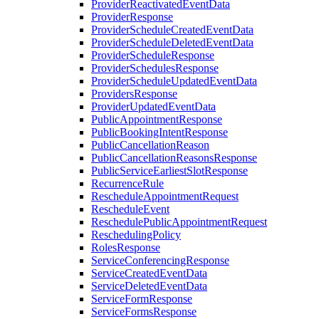
ProviderReactivatedEventData
ProviderResponse
ProviderScheduleCreatedEventData
ProviderScheduleDeletedEventData
ProviderScheduleResponse
ProviderSchedulesResponse
ProviderScheduleUpdatedEventData
ProvidersResponse
ProviderUpdatedEventData
PublicAppointmentResponse
PublicBookingIntentResponse
PublicCancellationReason
PublicCancellationReasonsResponse
PublicServiceEarliestSlotResponse
RecurrenceRule
RescheduleAppointmentRequest
RescheduleEvent
ReschedulePublicAppointmentRequest
ReschedulingPolicy
RolesResponse
ServiceConferencingResponse
ServiceCreatedEventData
ServiceDeletedEventData
ServiceFormResponse
ServiceFormsResponse