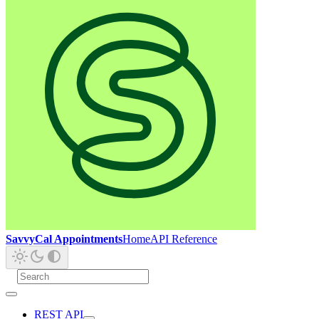
SavvyCal Appointments
Home
API Reference
REST API