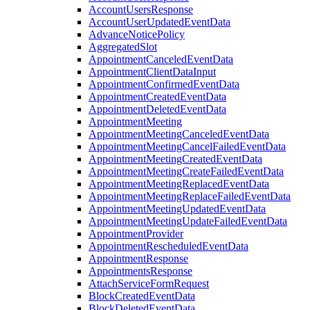
AccountUsersResponse
AccountUserUpdatedEventData
AdvanceNoticePolicy
AggregatedSlot
AppointmentCanceledEventData
AppointmentClientDataInput
AppointmentConfirmedEventData
AppointmentCreatedEventData
AppointmentDeletedEventData
AppointmentMeeting
AppointmentMeetingCanceledEventData
AppointmentMeetingCancelFailedEventData
AppointmentMeetingCreatedEventData
AppointmentMeetingCreateFailedEventData
AppointmentMeetingReplacedEventData
AppointmentMeetingReplaceFailedEventData
AppointmentMeetingUpdatedEventData
AppointmentMeetingUpdateFailedEventData
AppointmentProvider
AppointmentRescheduledEventData
AppointmentResponse
AppointmentsResponse
AttachServiceFormRequest
BlockCreatedEventData
BlockDeletedEventData