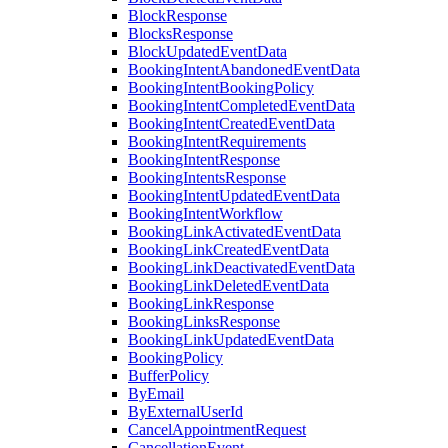
BlockResponse
BlocksResponse
BlockUpdatedEventData
BookingIntentAbandonedEventData
BookingIntentBookingPolicy
BookingIntentCompletedEventData
BookingIntentCreatedEventData
BookingIntentRequirements
BookingIntentResponse
BookingIntentsResponse
BookingIntentUpdatedEventData
BookingIntentWorkflow
BookingLinkActivatedEventData
BookingLinkCreatedEventData
BookingLinkDeactivatedEventData
BookingLinkDeletedEventData
BookingLinkResponse
BookingLinksResponse
BookingLinkUpdatedEventData
BookingPolicy
BufferPolicy
ByEmail
ByExternalUserId
CancelAppointmentRequest
CancellationEvent