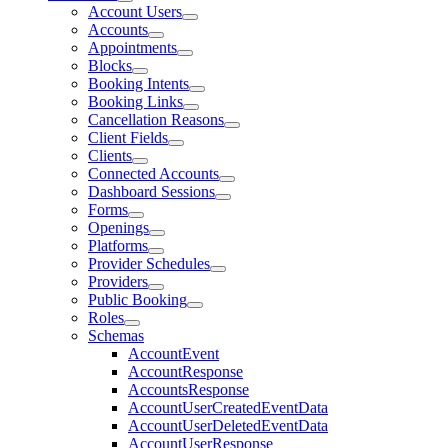
Account Users
Accounts
Appointments
Blocks
Booking Intents
Booking Links
Cancellation Reasons
Client Fields
Clients
Connected Accounts
Dashboard Sessions
Forms
Openings
Platforms
Provider Schedules
Providers
Public Booking
Roles
Schemas
AccountEvent
AccountResponse
AccountsResponse
AccountUserCreatedEventData
AccountUserDeletedEventData
AccountUserResponse