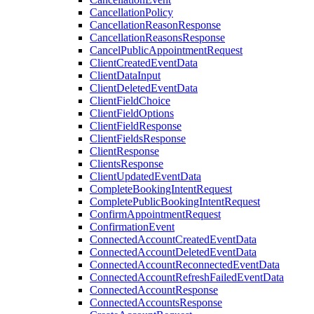
CancellationPolicy
CancellationReasonResponse
CancellationReasonsResponse
CancelPublicAppointmentRequest
ClientCreatedEventData
ClientDataInput
ClientDeletedEventData
ClientFieldChoice
ClientFieldOptions
ClientFieldResponse
ClientFieldsResponse
ClientResponse
ClientsResponse
ClientUpdatedEventData
CompleteBookingIntentRequest
CompletePublicBookingIntentRequest
ConfirmAppointmentRequest
ConfirmationEvent
ConnectedAccountCreatedEventData
ConnectedAccountDeletedEventData
ConnectedAccountReconnectedEventData
ConnectedAccountRefreshFailedEventData
ConnectedAccountResponse
ConnectedAccountsResponse