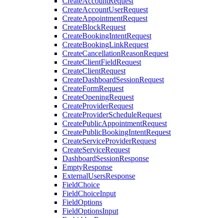
CreateAccountRequest
CreateAccountUserRequest
CreateAppointmentRequest
CreateBlockRequest
CreateBookingIntentRequest
CreateBookingLinkRequest
CreateCancellationReasonRequest
CreateClientFieldRequest
CreateClientRequest
CreateDashboardSessionRequest
CreateFormRequest
CreateOpeningRequest
CreateProviderRequest
CreateProviderScheduleRequest
CreatePublicAppointmentRequest
CreatePublicBookingIntentRequest
CreateServiceProviderRequest
CreateServiceRequest
DashboardSessionResponse
EmptyResponse
ExternalUsersResponse
FieldChoice
FieldChoiceInput
FieldOptions
FieldOptionsInput