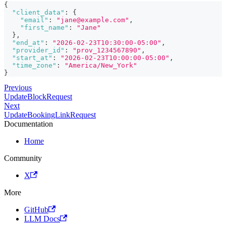
{
"client_data"
:
{
"email"
:
"jane@example.com"
,
"first_name"
:
"Jane"
}
,
"end_at"
:
"2026-02-23T10:30:00-05:00"
,
"provider_id"
:
"prov_1234567890"
,
"start_at"
:
"2026-02-23T10:00:00-05:00"
,
"time_zone"
:
"America/New_York"
}
Previous
UpdateBlockRequest
Next
UpdateBookingLinkRequest
Documentation
Home
Community
X
More
GitHub
LLM Docs