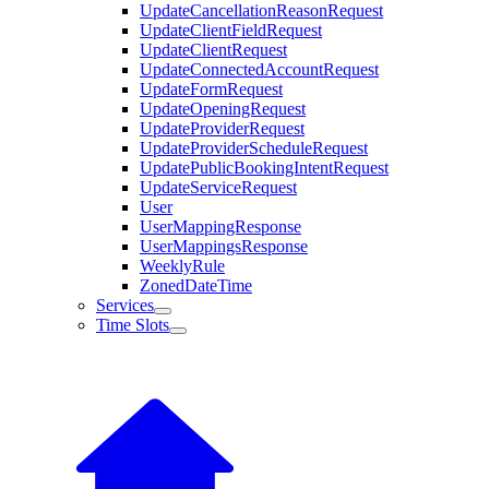
UpdateCancellationReasonRequest
UpdateClientFieldRequest
UpdateClientRequest
UpdateConnectedAccountRequest
UpdateFormRequest
UpdateOpeningRequest
UpdateProviderRequest
UpdateProviderScheduleRequest
UpdatePublicBookingIntentRequest
UpdateServiceRequest
User
UserMappingResponse
UserMappingsResponse
WeeklyRule
ZonedDateTime
Services
Time Slots