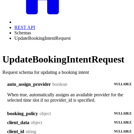
REST API
Schemas
UpdateBookingIntentRequest
UpdateBookingIntentRequest
Request schema for updating a booking intent
boolean
auto_assign_provider
NULLABLE
When true, automatically assigns an available provider for the
selected time slot if no provider_id is specified.
object
booking_policy
NULLABLE
object
client_data
NULLABLE
string
client_id
NULLABLE