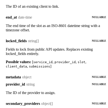
The ID of an existing client to link.
date-time
end_at
NULLABLE
The end time of the slot as an ISO-8601 datetime string with a
timezone offset.
string[]
locked_fields
NULLABLE
Fields to lock from public API updates. Replaces existing
locked_fields entirely.
Possible values:
[
,
,
,
service_id
provider_id
slot
,
]
client_data
submissions
object
metadata
NULLABLE
string
provider_id
NULLABLE
The ID of the provider to assign.
object[]
secondary_providers
NULLABLE