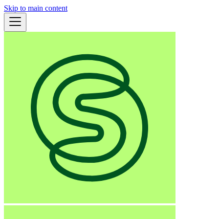
Skip to main content