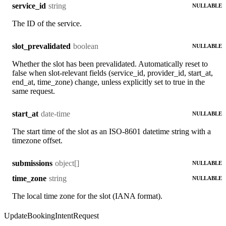
string
service_id
NULLABLE
The ID of the service.
boolean
slot_prevalidated
NULLABLE
Whether the slot has been prevalidated. Automatically reset to
false when slot-relevant fields (service_id, provider_id, start_at,
end_at, time_zone) change, unless explicitly set to true in the
same request.
date-time
start_at
NULLABLE
The start time of the slot as an ISO-8601 datetime string with a
timezone offset.
object[]
submissions
NULLABLE
string
time_zone
NULLABLE
The local time zone for the slot (IANA format).
UpdateBookingIntentRequest