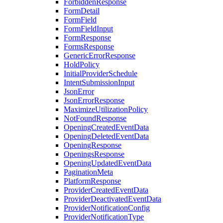
ForbiddenResponse
FormDetail
FormField
FormFieldInput
FormResponse
FormsResponse
GenericErrorResponse
HoldPolicy
InitialProviderSchedule
IntentSubmissionInput
JsonError
JsonErrorResponse
MaximizeUtilizationPolicy
NotFoundResponse
OpeningCreatedEventData
OpeningDeletedEventData
OpeningResponse
OpeningsResponse
OpeningUpdatedEventData
PaginationMeta
PlatformResponse
ProviderCreatedEventData
ProviderDeactivatedEventData
ProviderNotificationConfig
ProviderNotificationType