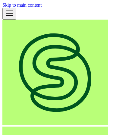
Skip to main content