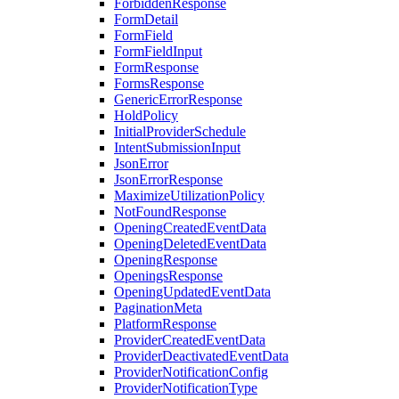
ForbiddenResponse
FormDetail
FormField
FormFieldInput
FormResponse
FormsResponse
GenericErrorResponse
HoldPolicy
InitialProviderSchedule
IntentSubmissionInput
JsonError
JsonErrorResponse
MaximizeUtilizationPolicy
NotFoundResponse
OpeningCreatedEventData
OpeningDeletedEventData
OpeningResponse
OpeningsResponse
OpeningUpdatedEventData
PaginationMeta
PlatformResponse
ProviderCreatedEventData
ProviderDeactivatedEventData
ProviderNotificationConfig
ProviderNotificationType