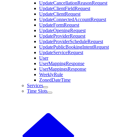
UpdateCancellationReasonRequest
UpdateClientFieldRequest
UpdateClientRequest
UpdateConnectedAccountRequest
UpdateFormRequest
UpdateOpeningRequest
UpdateProviderRequest
UpdateProviderScheduleRequest
UpdatePublicBookingIntentRequest
UpdateServiceRequest
User
UserMappingResponse
UserMappingsResponse
WeeklyRule
ZonedDateTime
Services
Time Slots