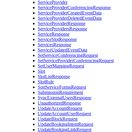
ServiceProvider
ServiceProviderConferencingResponse
ServiceProviderCreatedEventData
ServiceProviderDeletedEventData
ServiceProviderResponse
ServiceProvidersResponse
ServiceResponse
ServiceSlotResponse
ServicesResponse
ServiceUpdatedEventData
SetServiceConferencingRequest
SetServiceProviderConferencingRequest
SetUserMappingRequest
Slot
SlotListResponse
SlotRule
SortServiceFormsRequest
SubmissionRequirement
SyncExternalUsersResponse
UnauthorizedResponse
UpdateAccountRequest
UpdateAccountUserRequest
UpdateBlockRequest
UpdateBookingIntentRequest
UpdateBookingLinkRequest