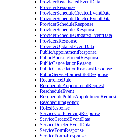
ProviderReactivatedEventData
ProviderResponse
ProviderScheduleCreatedEventData
ProviderScheduleDeletedEventData
ProviderScheduleResponse
ProviderSchedulesResponse
ProviderScheduleUpdatedEventData
ProvidersResponse
ProviderUpdatedEventData
PublicAppointmentResponse
PublicBookingIntentResponse
PublicCancellationReason
PublicCancellationReasonsResponse
PublicServiceEarliestSlotResponse
RecurrenceRule
RescheduleAppointmentRequest
RescheduleEvent
ReschedulePublicAppointmentRequest
ReschedulingPolicy
RolesResponse
ServiceConferencingResponse
ServiceCreatedEventData
ServiceDeletedEventData
ServiceFormResponse
ServiceFormsResponse