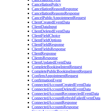
CancellationPolicy
CancellationReasonResponse
CancellationReasonsResponse
CancelPublicAppointmentRequest
ClientCreatedEventData
ClientDataInput
ClientDeletedEventData
ClientFieldChoice
ClientFieldOptions
ClientFieldResponse
ClientFieldsResponse
ClientResponse
ClientsResponse
ClientUpdatedEventData
CompleteBookingIntentRequest
CompletePublicBookingIntentRequest
ConfirmAppointmentRequest
ConfirmationEvent
ConnectedAccountCreatedEventData
ConnectedAccountDeletedEventData
ConnectedAccountReconnectedEventData
ConnectedAccountRefreshFailedEventData
ConnectedAccountResponse
ConnectedAccountsResponse