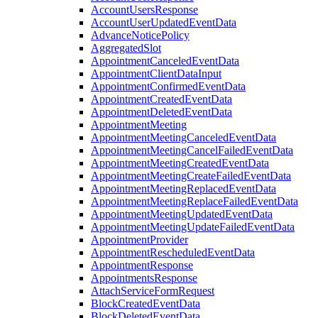
AccountUsersResponse
AccountUserUpdatedEventData
AdvanceNoticePolicy
AggregatedSlot
AppointmentCanceledEventData
AppointmentClientDataInput
AppointmentConfirmedEventData
AppointmentCreatedEventData
AppointmentDeletedEventData
AppointmentMeeting
AppointmentMeetingCanceledEventData
AppointmentMeetingCancelFailedEventData
AppointmentMeetingCreatedEventData
AppointmentMeetingCreateFailedEventData
AppointmentMeetingReplacedEventData
AppointmentMeetingReplaceFailedEventData
AppointmentMeetingUpdatedEventData
AppointmentMeetingUpdateFailedEventData
AppointmentProvider
AppointmentRescheduledEventData
AppointmentResponse
AppointmentsResponse
AttachServiceFormRequest
BlockCreatedEventData
BlockDeletedEventData