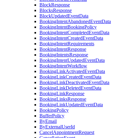
BlockResponse
BlocksResponse
BlockUpdatedEventData
BookingIntentAbandonedEventData
BookingIntentBookingPolicy
BookingIntentCompletedEventData
BookingIntentCreatedEventData
BookingIntentRequirements
BookingIntentResponse
BookingIntentsResponse
BookingIntentUpdatedEventData
BookingIntentWorkflow
BookingLinkActivatedEventData
BookingLinkCreatedEventData
BookingLinkDeactivatedEventData
BookingLinkDeletedEventData
BookingLinkResponse
BookingLinksResponse
BookingLinkUpdatedEventData
BookingPolicy
BufferPolicy
ByEmail
ByExternalUserId
CancelAppointmentRequest
CancellationEvent