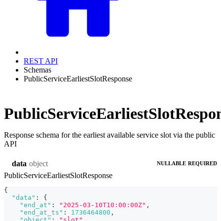
REST API
Schemas
PublicServiceEarliestSlotResponse
PublicServiceEarliestSlotRespo
Response schema for the earliest available service slot via the public
API
object
data
NULLABLE
REQUIRED
PublicServiceEarliestSlotResponse
{
"data"
:
{
"end_at"
:
"2025-03-10T10:00:00Z"
,
"end_at_ts"
:
1736464800
,
"object"
:
"slot"
,