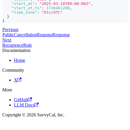
"start_at"
:
"2025-03-10T09:00:00Z"
,
"start_at_ts"
:
1736461200
,
"time_zone"
:
"Etc/UTC"
}
}
Previous
PublicCancellationReasonsResponse
Next
RecurrenceRule
Documentation
Home
Community
X
More
GitHub
LLM Docs
Copyright © 2026 SavvyCal, Inc.