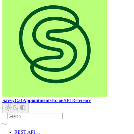
SavvyCal Appointments
Home
API Reference
REST API