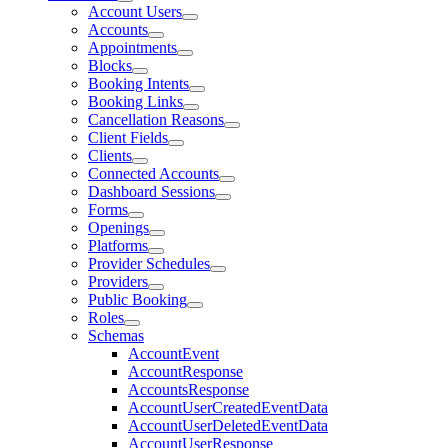
Account Users
Accounts
Appointments
Blocks
Booking Intents
Booking Links
Cancellation Reasons
Client Fields
Clients
Connected Accounts
Dashboard Sessions
Forms
Openings
Platforms
Provider Schedules
Providers
Public Booking
Roles
Schemas
AccountEvent
AccountResponse
AccountsResponse
AccountUserCreatedEventData
AccountUserDeletedEventData
AccountUserResponse