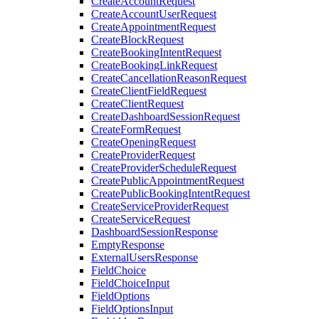
CreateAccountRequest
CreateAccountUserRequest
CreateAppointmentRequest
CreateBlockRequest
CreateBookingIntentRequest
CreateBookingLinkRequest
CreateCancellationReasonRequest
CreateClientFieldRequest
CreateClientRequest
CreateDashboardSessionRequest
CreateFormRequest
CreateOpeningRequest
CreateProviderRequest
CreateProviderScheduleRequest
CreatePublicAppointmentRequest
CreatePublicBookingIntentRequest
CreateServiceProviderRequest
CreateServiceRequest
DashboardSessionResponse
EmptyResponse
ExternalUsersResponse
FieldChoice
FieldChoiceInput
FieldOptions
FieldOptionsInput