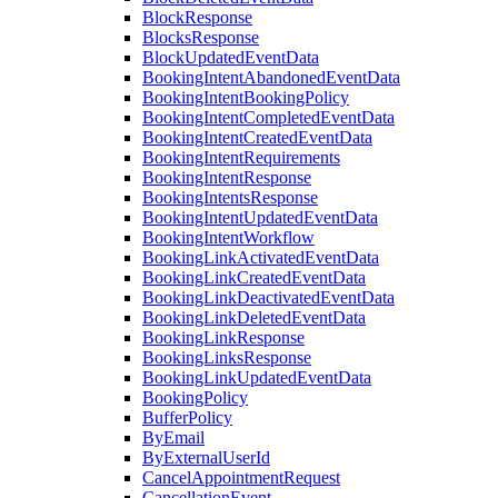
BlockResponse
BlocksResponse
BlockUpdatedEventData
BookingIntentAbandonedEventData
BookingIntentBookingPolicy
BookingIntentCompletedEventData
BookingIntentCreatedEventData
BookingIntentRequirements
BookingIntentResponse
BookingIntentsResponse
BookingIntentUpdatedEventData
BookingIntentWorkflow
BookingLinkActivatedEventData
BookingLinkCreatedEventData
BookingLinkDeactivatedEventData
BookingLinkDeletedEventData
BookingLinkResponse
BookingLinksResponse
BookingLinkUpdatedEventData
BookingPolicy
BufferPolicy
ByEmail
ByExternalUserId
CancelAppointmentRequest
CancellationEvent