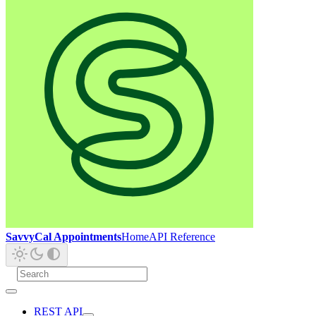
SavvyCal Appointments
Home
API Reference
REST API