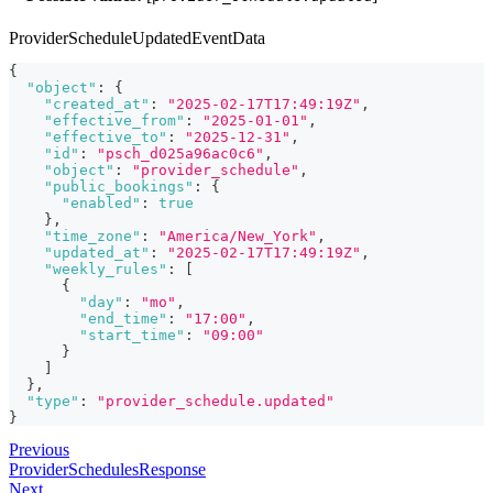
ProviderScheduleUpdatedEventData
{
"object"
:
{
"created_at"
:
"2025-02-17T17:49:19Z"
,
"effective_from"
:
"2025-01-01"
,
"effective_to"
:
"2025-12-31"
,
"id"
:
"psch_d025a96ac0c6"
,
"object"
:
"provider_schedule"
,
"public_bookings"
:
{
"enabled"
:
true
}
,
"time_zone"
:
"America/New_York"
,
"updated_at"
:
"2025-02-17T17:49:19Z"
,
"weekly_rules"
:
[
{
"day"
:
"mo"
,
"end_time"
:
"17:00"
,
"start_time"
:
"09:00"
}
]
}
,
"type"
:
"provider_schedule.updated"
}
Previous
ProviderSchedulesResponse
Next