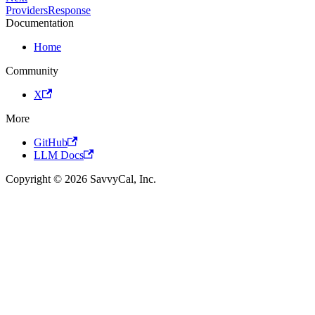
ProvidersResponse
Documentation
Home
Community
X
More
GitHub
LLM Docs
Copyright © 2026 SavvyCal, Inc.