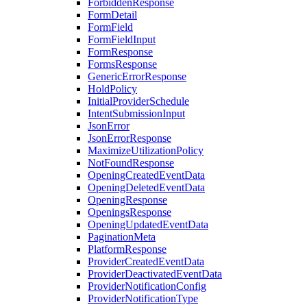
ForbiddenResponse
FormDetail
FormField
FormFieldInput
FormResponse
FormsResponse
GenericErrorResponse
HoldPolicy
InitialProviderSchedule
IntentSubmissionInput
JsonError
JsonErrorResponse
MaximizeUtilizationPolicy
NotFoundResponse
OpeningCreatedEventData
OpeningDeletedEventData
OpeningResponse
OpeningsResponse
OpeningUpdatedEventData
PaginationMeta
PlatformResponse
ProviderCreatedEventData
ProviderDeactivatedEventData
ProviderNotificationConfig
ProviderNotificationType