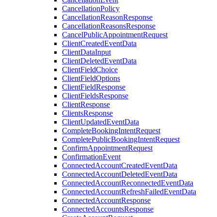
CancellationPolicy
CancellationReasonResponse
CancellationReasonsResponse
CancelPublicAppointmentRequest
ClientCreatedEventData
ClientDataInput
ClientDeletedEventData
ClientFieldChoice
ClientFieldOptions
ClientFieldResponse
ClientFieldsResponse
ClientResponse
ClientsResponse
ClientUpdatedEventData
CompleteBookingIntentRequest
CompletePublicBookingIntentRequest
ConfirmAppointmentRequest
ConfirmationEvent
ConnectedAccountCreatedEventData
ConnectedAccountDeletedEventData
ConnectedAccountReconnectedEventData
ConnectedAccountRefreshFailedEventData
ConnectedAccountResponse
ConnectedAccountsResponse