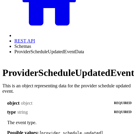
REST API
Schemas
ProviderScheduleUpdatedEventData
ProviderScheduleUpdatedEven
This is an object representing data for the provider schedule updated
event.
object
object
REQUIRED
string
type
REQUIRED
The event type.
Possible values:
[
]
provider_schedule.updated