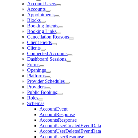
Account Users
Accounts
Appointments
Blocks
Booking Intents
Booking Links
Cancellation Reasons
Client Fields
Clients
Connected Accounts
Dashboard Sessions
Forms
Openings
Platforms
Provider Schedules
Providers
Public Booking
Roles
Schemas
AccountEvent
AccountResponse
AccountsResponse
AccountUserCreatedEventData
AccountUserDeletedEventData
AccountUserResponse