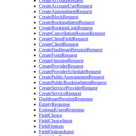
CreateAccountRequest
CreateAccountUserRequest
CreateAppointmentRequest
CreateBlockRequest
CreateBookingIntentRequest
CreateBookingLinkRequest
CreateCancellationReasonRequest
CreateClientFieldRequest
CreateClientRequest
CreateDashboardSessionRequest
CreateFormRequest
CreateOpeningRequest
CreateProviderRequest
CreateProviderScheduleRequest
CreatePublicAppointmentRequest
CreatePublicBookingIntentRequest
CreateServiceProviderRequest
CreateServiceRequest
DashboardSessionResponse
EmptyResponse
ExternalUsersResponse
FieldChoice
FieldChoiceInput
FieldOptions
FieldOptionsInput