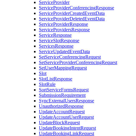
ServiceProvider
ServiceProviderConferencingResponse
ServiceProviderCreatedEventData
ServiceProviderDeletedEventData
ServiceProviderResponse
ServiceProvidersResponse
ServiceResponse
ServiceSlotResponse
ServicesResponse
ServiceUpdatedEventData
SetServiceConferencingRequest
SetServiceProviderConferencingRequest
SetUserMappingRequest
Slot
SlotListResponse
SlotRule
SortServiceFormsRequest
SubmissionRequirement
SyncExternalUsersResponse
UnauthorizedResponse
UpdateAccountRequest
UpdateAccountUserRequest
UpdateBlockRequest
UpdateBookingIntentRequest
UpdateBookingLinkRequest