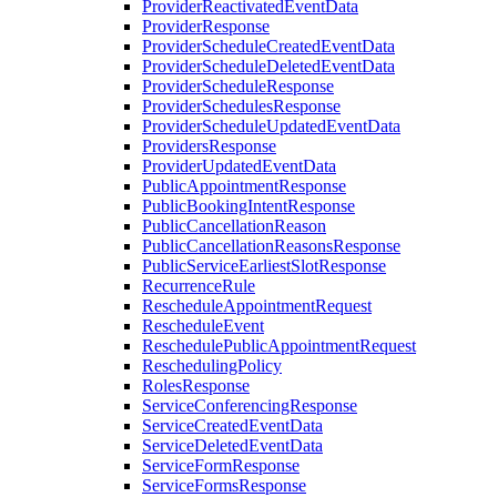
ProviderReactivatedEventData
ProviderResponse
ProviderScheduleCreatedEventData
ProviderScheduleDeletedEventData
ProviderScheduleResponse
ProviderSchedulesResponse
ProviderScheduleUpdatedEventData
ProvidersResponse
ProviderUpdatedEventData
PublicAppointmentResponse
PublicBookingIntentResponse
PublicCancellationReason
PublicCancellationReasonsResponse
PublicServiceEarliestSlotResponse
RecurrenceRule
RescheduleAppointmentRequest
RescheduleEvent
ReschedulePublicAppointmentRequest
ReschedulingPolicy
RolesResponse
ServiceConferencingResponse
ServiceCreatedEventData
ServiceDeletedEventData
ServiceFormResponse
ServiceFormsResponse