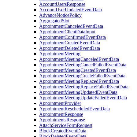
AccountUsersResponse
AccountUserUpdatedEventData
AdvanceNoticePolicy
AggregatedSlot
AppointmentCanceledEventData
AppointmentClientDataInput
AppointmentConfirmedEventData
AppointmentCreatedEventData
AppointmentDeletedEventData
AppointmentMeeting
AppointmentMeetingCanceledEventData
AppointmentMeetingCancelFailedEventData
AppointmentMeetingCreatedEventData
AppointmentMeetingCreateFailedEventData
AppointmentMeetingReplacedEventData
AppointmentMeetingReplaceFailedEventData
AppointmentMeetingUpdatedEventData
AppointmentMeetingUpdateFailedEventData
AppointmentProvider
AppointmentRescheduledEventData
AppointmentResponse
AppointmentsResponse
AttachServiceFormRequest
BlockCreatedEventData
BlockDeletedEventData