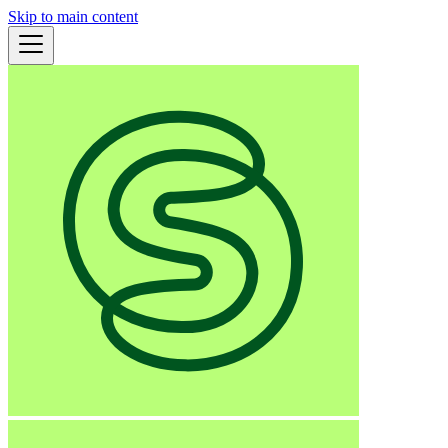
Skip to main content