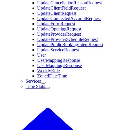
UpdateCancellationReasonRequest
UpdateClientFieldRequest
UpdateClientRequest
UpdateConnectedAccountRequest
UpdateFormRequest
UpdateOpeningRequest
UpdateProviderRequest
UpdateProviderScheduleRequest
UpdatePublicBookingIntentRequest
UpdateServiceRequest
User
UserMappingResponse
UserMappingsResponse
WeeklyRule
ZonedDateTime
Services
Time Slots