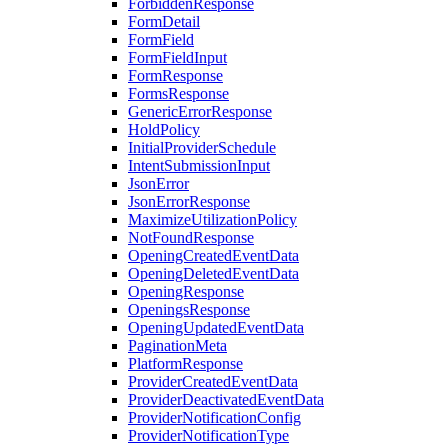
ForbiddenResponse
FormDetail
FormField
FormFieldInput
FormResponse
FormsResponse
GenericErrorResponse
HoldPolicy
InitialProviderSchedule
IntentSubmissionInput
JsonError
JsonErrorResponse
MaximizeUtilizationPolicy
NotFoundResponse
OpeningCreatedEventData
OpeningDeletedEventData
OpeningResponse
OpeningsResponse
OpeningUpdatedEventData
PaginationMeta
PlatformResponse
ProviderCreatedEventData
ProviderDeactivatedEventData
ProviderNotificationConfig
ProviderNotificationType