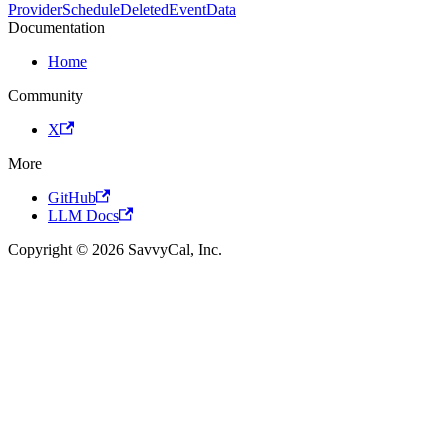
ProviderScheduleDeletedEventData
Documentation
Home
Community
X
More
GitHub
LLM Docs
Copyright © 2026 SavvyCal, Inc.