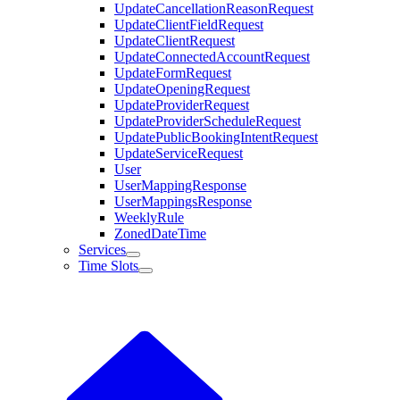
UpdateCancellationReasonRequest
UpdateClientFieldRequest
UpdateClientRequest
UpdateConnectedAccountRequest
UpdateFormRequest
UpdateOpeningRequest
UpdateProviderRequest
UpdateProviderScheduleRequest
UpdatePublicBookingIntentRequest
UpdateServiceRequest
User
UserMappingResponse
UserMappingsResponse
WeeklyRule
ZonedDateTime
Services
Time Slots