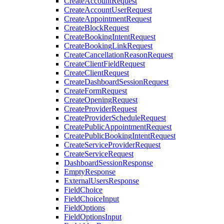
CreateAccountRequest
CreateAccountUserRequest
CreateAppointmentRequest
CreateBlockRequest
CreateBookingIntentRequest
CreateBookingLinkRequest
CreateCancellationReasonRequest
CreateClientFieldRequest
CreateClientRequest
CreateDashboardSessionRequest
CreateFormRequest
CreateOpeningRequest
CreateProviderRequest
CreateProviderScheduleRequest
CreatePublicAppointmentRequest
CreatePublicBookingIntentRequest
CreateServiceProviderRequest
CreateServiceRequest
DashboardSessionResponse
EmptyResponse
ExternalUsersResponse
FieldChoice
FieldChoiceInput
FieldOptions
FieldOptionsInput