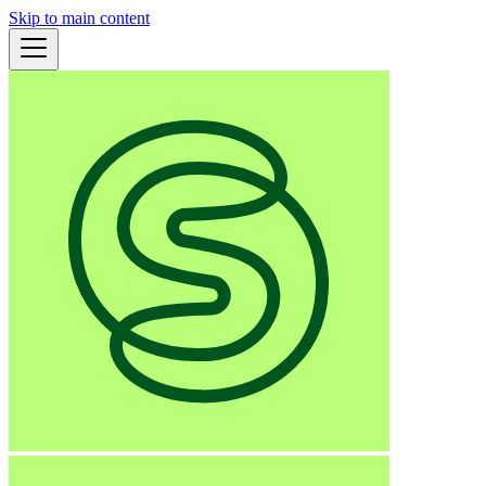
Skip to main content