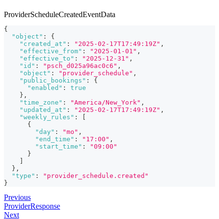
ProviderScheduleCreatedEventData
{
"object"
:
{
"created_at"
:
"2025-02-17T17:49:19Z"
,
"effective_from"
:
"2025-01-01"
,
"effective_to"
:
"2025-12-31"
,
"id"
:
"psch_d025a96ac0c6"
,
"object"
:
"provider_schedule"
,
"public_bookings"
:
{
"enabled"
:
true
}
,
"time_zone"
:
"America/New_York"
,
"updated_at"
:
"2025-02-17T17:49:19Z"
,
"weekly_rules"
:
[
{
"day"
:
"mo"
,
"end_time"
:
"17:00"
,
"start_time"
:
"09:00"
}
]
}
,
"type"
:
"provider_schedule.created"
}
Previous
ProviderResponse
Next