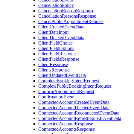
CancellationPolicy
CancellationReasonResponse
CancellationReasonsResponse
CancelPublicAppointmentRequest
ClientCreatedEventData
ClientDataInput
ClientDeletedEventData
ClientFieldChoice
ClientFieldOptions
ClientFieldResponse
ClientFieldsResponse
ClientResponse
ClientsResponse
ClientUpdatedEventData
CompleteBookingIntentRequest
CompletePublicBookingIntentRequest
ConfirmAppointmentRequest
ConfirmationEvent
ConnectedAccountCreatedEventData
ConnectedAccountDeletedEventData
ConnectedAccountReconnectedEventData
ConnectedAccountRefreshFailedEventData
ConnectedAccountResponse
ConnectedAccountsResponse