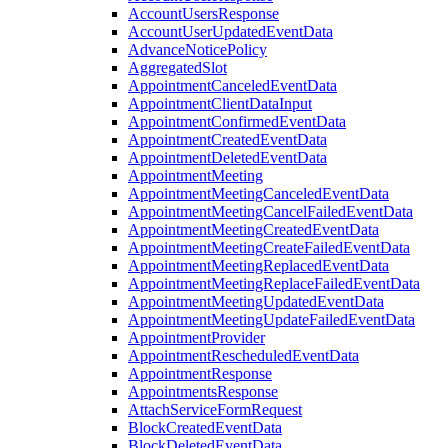
AccountUsersResponse
AccountUserUpdatedEventData
AdvanceNoticePolicy
AggregatedSlot
AppointmentCanceledEventData
AppointmentClientDataInput
AppointmentConfirmedEventData
AppointmentCreatedEventData
AppointmentDeletedEventData
AppointmentMeeting
AppointmentMeetingCanceledEventData
AppointmentMeetingCancelFailedEventData
AppointmentMeetingCreatedEventData
AppointmentMeetingCreateFailedEventData
AppointmentMeetingReplacedEventData
AppointmentMeetingReplaceFailedEventData
AppointmentMeetingUpdatedEventData
AppointmentMeetingUpdateFailedEventData
AppointmentProvider
AppointmentRescheduledEventData
AppointmentResponse
AppointmentsResponse
AttachServiceFormRequest
BlockCreatedEventData
BlockDeletedEventData