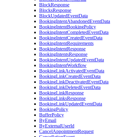
BlockResponse
BlocksResponse
BlockUpdatedEventData
BookingIntentAbandonedEventData
BookingIntentBookingPolicy
BookingIntentCompletedEventData
BookingIntentCreatedEventData
BookingIntentRequirements
BookingIntentResponse
BookingIntentsResponse
BookingIntentUpdatedEventData
BookingIntentWorkflow
BookingLinkActivatedEventData
BookingLinkCreatedEventData
BookingLinkDeactivatedEventData
BookingLinkDeletedEventData
BookingLinkResponse
BookingLinksResponse
BookingLinkUpdatedEventData
BookingPolicy
BufferPolicy
ByEmail
ByExternalUserId
CancelAppointmentRequest
CancellationEvent