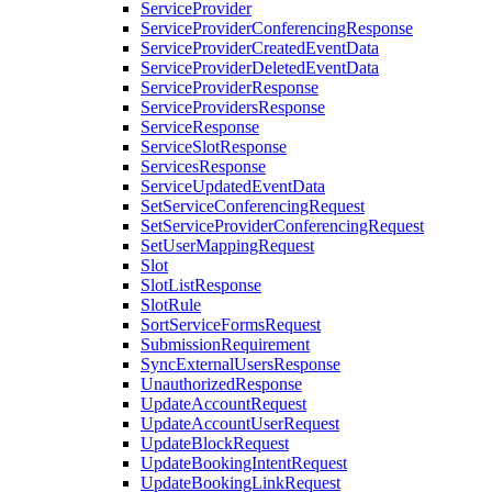
ServiceProvider
ServiceProviderConferencingResponse
ServiceProviderCreatedEventData
ServiceProviderDeletedEventData
ServiceProviderResponse
ServiceProvidersResponse
ServiceResponse
ServiceSlotResponse
ServicesResponse
ServiceUpdatedEventData
SetServiceConferencingRequest
SetServiceProviderConferencingRequest
SetUserMappingRequest
Slot
SlotListResponse
SlotRule
SortServiceFormsRequest
SubmissionRequirement
SyncExternalUsersResponse
UnauthorizedResponse
UpdateAccountRequest
UpdateAccountUserRequest
UpdateBlockRequest
UpdateBookingIntentRequest
UpdateBookingLinkRequest