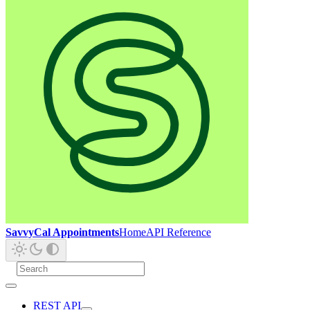
SavvyCal Appointments
Home
API Reference
REST API