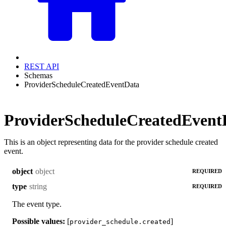
REST API
Schemas
ProviderScheduleCreatedEventData
ProviderScheduleCreatedEvent
This is an object representing data for the provider schedule created
event.
object
object
REQUIRED
string
type
REQUIRED
The event type.
Possible values:
[
]
provider_schedule.created