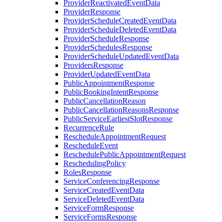
ProviderReactivatedEventData
ProviderResponse
ProviderScheduleCreatedEventData
ProviderScheduleDeletedEventData
ProviderScheduleResponse
ProviderSchedulesResponse
ProviderScheduleUpdatedEventData
ProvidersResponse
ProviderUpdatedEventData
PublicAppointmentResponse
PublicBookingIntentResponse
PublicCancellationReason
PublicCancellationReasonsResponse
PublicServiceEarliestSlotResponse
RecurrenceRule
RescheduleAppointmentRequest
RescheduleEvent
ReschedulePublicAppointmentRequest
ReschedulingPolicy
RolesResponse
ServiceConferencingResponse
ServiceCreatedEventData
ServiceDeletedEventData
ServiceFormResponse
ServiceFormsResponse