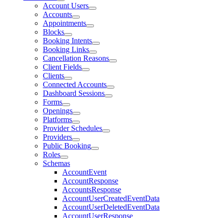
Account Users
Accounts
Appointments
Blocks
Booking Intents
Booking Links
Cancellation Reasons
Client Fields
Clients
Connected Accounts
Dashboard Sessions
Forms
Openings
Platforms
Provider Schedules
Providers
Public Booking
Roles
Schemas
AccountEvent
AccountResponse
AccountsResponse
AccountUserCreatedEventData
AccountUserDeletedEventData
AccountUserResponse