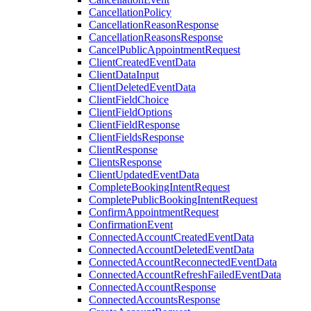
CancellationPolicy
CancellationReasonResponse
CancellationReasonsResponse
CancelPublicAppointmentRequest
ClientCreatedEventData
ClientDataInput
ClientDeletedEventData
ClientFieldChoice
ClientFieldOptions
ClientFieldResponse
ClientFieldsResponse
ClientResponse
ClientsResponse
ClientUpdatedEventData
CompleteBookingIntentRequest
CompletePublicBookingIntentRequest
ConfirmAppointmentRequest
ConfirmationEvent
ConnectedAccountCreatedEventData
ConnectedAccountDeletedEventData
ConnectedAccountReconnectedEventData
ConnectedAccountRefreshFailedEventData
ConnectedAccountResponse
ConnectedAccountsResponse