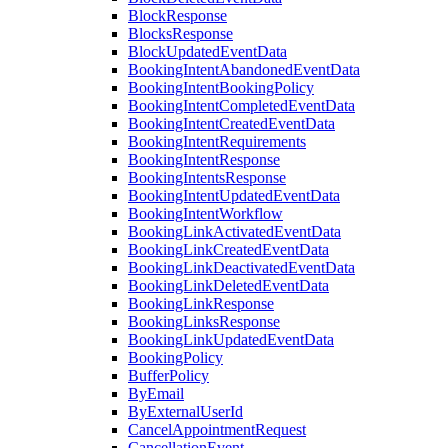
BlockResponse
BlocksResponse
BlockUpdatedEventData
BookingIntentAbandonedEventData
BookingIntentBookingPolicy
BookingIntentCompletedEventData
BookingIntentCreatedEventData
BookingIntentRequirements
BookingIntentResponse
BookingIntentsResponse
BookingIntentUpdatedEventData
BookingIntentWorkflow
BookingLinkActivatedEventData
BookingLinkCreatedEventData
BookingLinkDeactivatedEventData
BookingLinkDeletedEventData
BookingLinkResponse
BookingLinksResponse
BookingLinkUpdatedEventData
BookingPolicy
BufferPolicy
ByEmail
ByExternalUserId
CancelAppointmentRequest
CancellationEvent