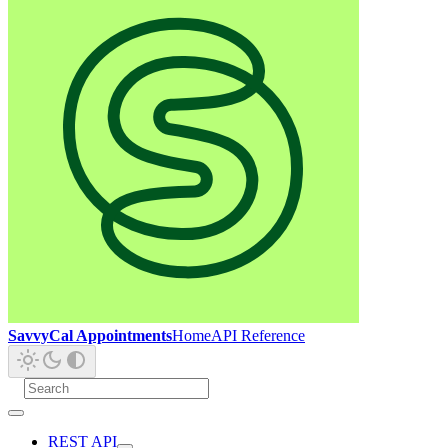
SavvyCal Appointments
Home
API Reference
REST API