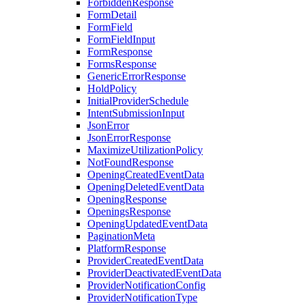
ForbiddenResponse
FormDetail
FormField
FormFieldInput
FormResponse
FormsResponse
GenericErrorResponse
HoldPolicy
InitialProviderSchedule
IntentSubmissionInput
JsonError
JsonErrorResponse
MaximizeUtilizationPolicy
NotFoundResponse
OpeningCreatedEventData
OpeningDeletedEventData
OpeningResponse
OpeningsResponse
OpeningUpdatedEventData
PaginationMeta
PlatformResponse
ProviderCreatedEventData
ProviderDeactivatedEventData
ProviderNotificationConfig
ProviderNotificationType