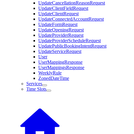
UpdateCancellationReasonRequest
UpdateClientFieldRequest
UpdateClientRequest
UpdateConnectedAccountRequest
UpdateFormRequest
UpdateOpeningRequest
UpdateProviderRequest
UpdateProviderScheduleRequest
UpdatePublicBookingIntentRequest
UpdateServiceRequest
User
UserMappingResponse
UserMappingsResponse
WeeklyRule
ZonedDateTime
Services
Time Slots