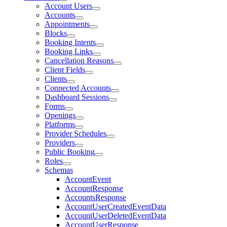
Account Users
Accounts
Appointments
Blocks
Booking Intents
Booking Links
Cancellation Reasons
Client Fields
Clients
Connected Accounts
Dashboard Sessions
Forms
Openings
Platforms
Provider Schedules
Providers
Public Booking
Roles
Schemas
AccountEvent
AccountResponse
AccountsResponse
AccountUserCreatedEventData
AccountUserDeletedEventData
AccountUserResponse