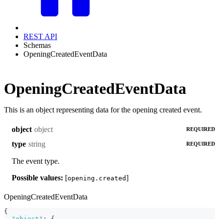
REST API
Schemas
OpeningCreatedEventData
OpeningCreatedEventData
This is an object representing data for the opening created event.
object
object
REQUIRED
string
type
REQUIRED
The event type.
Possible values:
[
]
opening.created
OpeningCreatedEventData
{
"object"
:
{