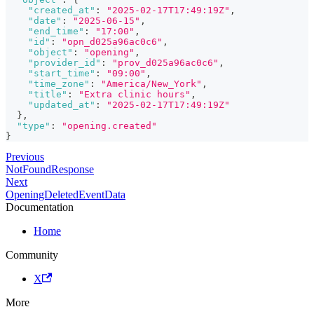
"created_at"
:
"2025-02-17T17:49:19Z"
,
"date"
:
"2025-06-15"
,
"end_time"
:
"17:00"
,
"id"
:
"opn_d025a96ac0c6"
,
"object"
:
"opening"
,
"provider_id"
:
"prov_d025a96ac0c6"
,
"start_time"
:
"09:00"
,
"time_zone"
:
"America/New_York"
,
"title"
:
"Extra clinic hours"
,
"updated_at"
:
"2025-02-17T17:49:19Z"
}
,
"type"
:
"opening.created"
}
Previous
NotFoundResponse
Next
OpeningDeletedEventData
Documentation
Home
Community
X
More