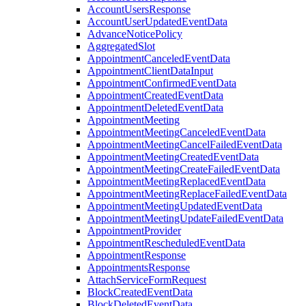
AccountUsersResponse
AccountUserUpdatedEventData
AdvanceNoticePolicy
AggregatedSlot
AppointmentCanceledEventData
AppointmentClientDataInput
AppointmentConfirmedEventData
AppointmentCreatedEventData
AppointmentDeletedEventData
AppointmentMeeting
AppointmentMeetingCanceledEventData
AppointmentMeetingCancelFailedEventData
AppointmentMeetingCreatedEventData
AppointmentMeetingCreateFailedEventData
AppointmentMeetingReplacedEventData
AppointmentMeetingReplaceFailedEventData
AppointmentMeetingUpdatedEventData
AppointmentMeetingUpdateFailedEventData
AppointmentProvider
AppointmentRescheduledEventData
AppointmentResponse
AppointmentsResponse
AttachServiceFormRequest
BlockCreatedEventData
BlockDeletedEventData