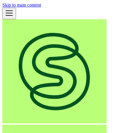
Skip to main content