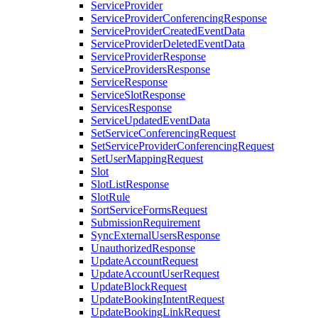
ServiceProvider
ServiceProviderConferencingResponse
ServiceProviderCreatedEventData
ServiceProviderDeletedEventData
ServiceProviderResponse
ServiceProvidersResponse
ServiceResponse
ServiceSlotResponse
ServicesResponse
ServiceUpdatedEventData
SetServiceConferencingRequest
SetServiceProviderConferencingRequest
SetUserMappingRequest
Slot
SlotListResponse
SlotRule
SortServiceFormsRequest
SubmissionRequirement
SyncExternalUsersResponse
UnauthorizedResponse
UpdateAccountRequest
UpdateAccountUserRequest
UpdateBlockRequest
UpdateBookingIntentRequest
UpdateBookingLinkRequest