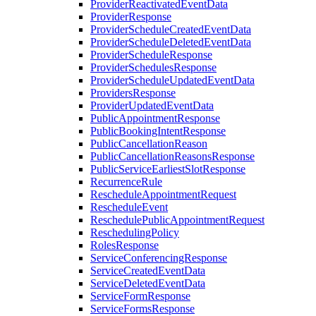
ProviderReactivatedEventData
ProviderResponse
ProviderScheduleCreatedEventData
ProviderScheduleDeletedEventData
ProviderScheduleResponse
ProviderSchedulesResponse
ProviderScheduleUpdatedEventData
ProvidersResponse
ProviderUpdatedEventData
PublicAppointmentResponse
PublicBookingIntentResponse
PublicCancellationReason
PublicCancellationReasonsResponse
PublicServiceEarliestSlotResponse
RecurrenceRule
RescheduleAppointmentRequest
RescheduleEvent
ReschedulePublicAppointmentRequest
ReschedulingPolicy
RolesResponse
ServiceConferencingResponse
ServiceCreatedEventData
ServiceDeletedEventData
ServiceFormResponse
ServiceFormsResponse