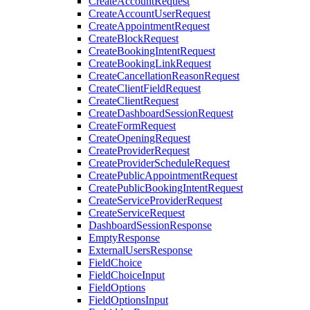
CreateAccountRequest
CreateAccountUserRequest
CreateAppointmentRequest
CreateBlockRequest
CreateBookingIntentRequest
CreateBookingLinkRequest
CreateCancellationReasonRequest
CreateClientFieldRequest
CreateClientRequest
CreateDashboardSessionRequest
CreateFormRequest
CreateOpeningRequest
CreateProviderRequest
CreateProviderScheduleRequest
CreatePublicAppointmentRequest
CreatePublicBookingIntentRequest
CreateServiceProviderRequest
CreateServiceRequest
DashboardSessionResponse
EmptyResponse
ExternalUsersResponse
FieldChoice
FieldChoiceInput
FieldOptions
FieldOptionsInput