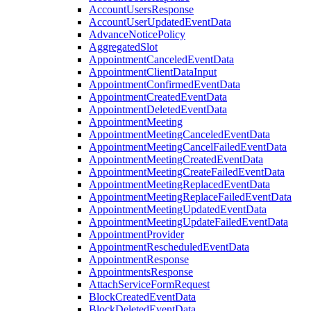
AccountUsersResponse
AccountUserUpdatedEventData
AdvanceNoticePolicy
AggregatedSlot
AppointmentCanceledEventData
AppointmentClientDataInput
AppointmentConfirmedEventData
AppointmentCreatedEventData
AppointmentDeletedEventData
AppointmentMeeting
AppointmentMeetingCanceledEventData
AppointmentMeetingCancelFailedEventData
AppointmentMeetingCreatedEventData
AppointmentMeetingCreateFailedEventData
AppointmentMeetingReplacedEventData
AppointmentMeetingReplaceFailedEventData
AppointmentMeetingUpdatedEventData
AppointmentMeetingUpdateFailedEventData
AppointmentProvider
AppointmentRescheduledEventData
AppointmentResponse
AppointmentsResponse
AttachServiceFormRequest
BlockCreatedEventData
BlockDeletedEventData