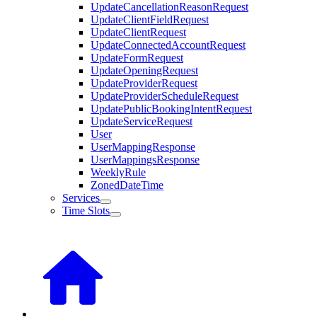
UpdateCancellationReasonRequest
UpdateClientFieldRequest
UpdateClientRequest
UpdateConnectedAccountRequest
UpdateFormRequest
UpdateOpeningRequest
UpdateProviderRequest
UpdateProviderScheduleRequest
UpdatePublicBookingIntentRequest
UpdateServiceRequest
User
UserMappingResponse
UserMappingsResponse
WeeklyRule
ZonedDateTime
Services
Time Slots