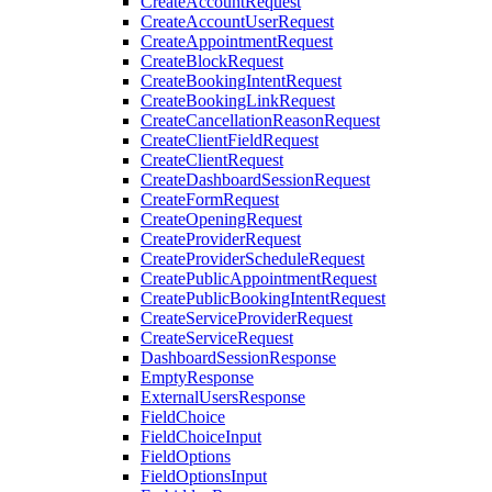
CreateAccountRequest
CreateAccountUserRequest
CreateAppointmentRequest
CreateBlockRequest
CreateBookingIntentRequest
CreateBookingLinkRequest
CreateCancellationReasonRequest
CreateClientFieldRequest
CreateClientRequest
CreateDashboardSessionRequest
CreateFormRequest
CreateOpeningRequest
CreateProviderRequest
CreateProviderScheduleRequest
CreatePublicAppointmentRequest
CreatePublicBookingIntentRequest
CreateServiceProviderRequest
CreateServiceRequest
DashboardSessionResponse
EmptyResponse
ExternalUsersResponse
FieldChoice
FieldChoiceInput
FieldOptions
FieldOptionsInput