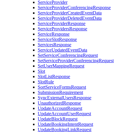
ServiceProvider
ServiceProviderConferencingResponse
ServiceProviderCreatedEventData
ServiceProviderDeletedEventData
ServiceProviderResponse
ServiceProvidersResponse
ServiceResponse
ServiceSlotResponse
ServicesResponse
ServiceUpdatedEventData
SetServiceConferencingRequest
SetServiceProviderConferencingRequest
SetUserMappingRequest
Slot
SlotListResponse
SlotRule
SortServiceFormsRequest
SubmissionRequirement
SyncExternalUsersResponse
UnauthorizedResponse
UpdateAccountRequest
UpdateAccountUserRequest
UpdateBlockRequest
UpdateBookingIntentRequest
UpdateBookingLinkRequest