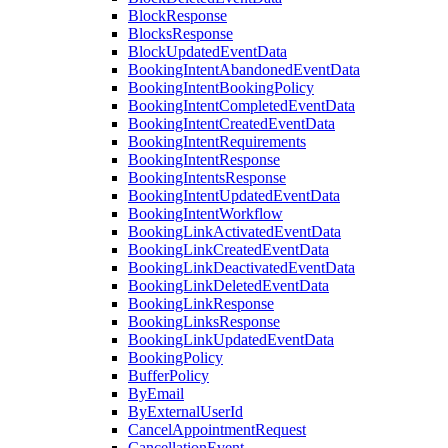
BlockResponse
BlocksResponse
BlockUpdatedEventData
BookingIntentAbandonedEventData
BookingIntentBookingPolicy
BookingIntentCompletedEventData
BookingIntentCreatedEventData
BookingIntentRequirements
BookingIntentResponse
BookingIntentsResponse
BookingIntentUpdatedEventData
BookingIntentWorkflow
BookingLinkActivatedEventData
BookingLinkCreatedEventData
BookingLinkDeactivatedEventData
BookingLinkDeletedEventData
BookingLinkResponse
BookingLinksResponse
BookingLinkUpdatedEventData
BookingPolicy
BufferPolicy
ByEmail
ByExternalUserId
CancelAppointmentRequest
CancellationEvent