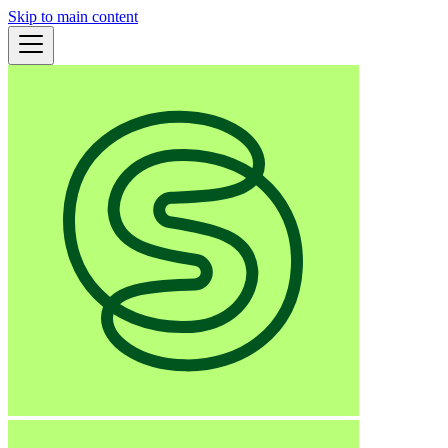
Skip to main content