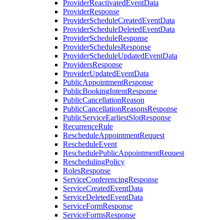
ProviderReactivatedEventData
ProviderResponse
ProviderScheduleCreatedEventData
ProviderScheduleDeletedEventData
ProviderScheduleResponse
ProviderSchedulesResponse
ProviderScheduleUpdatedEventData
ProvidersResponse
ProviderUpdatedEventData
PublicAppointmentResponse
PublicBookingIntentResponse
PublicCancellationReason
PublicCancellationReasonsResponse
PublicServiceEarliestSlotResponse
RecurrenceRule
RescheduleAppointmentRequest
RescheduleEvent
ReschedulePublicAppointmentRequest
ReschedulingPolicy
RolesResponse
ServiceConferencingResponse
ServiceCreatedEventData
ServiceDeletedEventData
ServiceFormResponse
ServiceFormsResponse