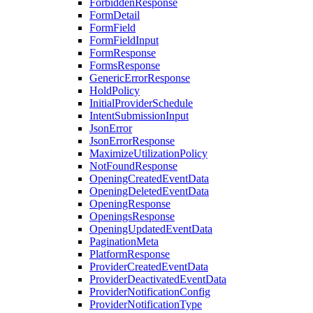
ForbiddenResponse
FormDetail
FormField
FormFieldInput
FormResponse
FormsResponse
GenericErrorResponse
HoldPolicy
InitialProviderSchedule
IntentSubmissionInput
JsonError
JsonErrorResponse
MaximizeUtilizationPolicy
NotFoundResponse
OpeningCreatedEventData
OpeningDeletedEventData
OpeningResponse
OpeningsResponse
OpeningUpdatedEventData
PaginationMeta
PlatformResponse
ProviderCreatedEventData
ProviderDeactivatedEventData
ProviderNotificationConfig
ProviderNotificationType