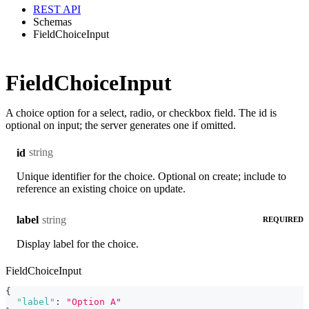
REST API
Schemas
FieldChoiceInput
FieldChoiceInput
A choice option for a select, radio, or checkbox field. The id is
optional on input; the server generates one if omitted.
string
id
Unique identifier for the choice. Optional on create; include to
reference an existing choice on update.
string
label
REQUIRED
Display label for the choice.
FieldChoiceInput
{
"label"
:
"Option A"