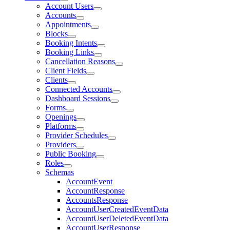
Account Users
Accounts
Appointments
Blocks
Booking Intents
Booking Links
Cancellation Reasons
Client Fields
Clients
Connected Accounts
Dashboard Sessions
Forms
Openings
Platforms
Provider Schedules
Providers
Public Booking
Roles
Schemas
AccountEvent
AccountResponse
AccountsResponse
AccountUserCreatedEventData
AccountUserDeletedEventData
AccountUserResponse