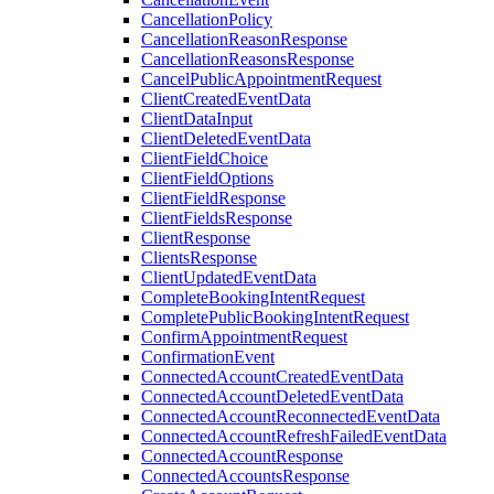
CancellationPolicy
CancellationReasonResponse
CancellationReasonsResponse
CancelPublicAppointmentRequest
ClientCreatedEventData
ClientDataInput
ClientDeletedEventData
ClientFieldChoice
ClientFieldOptions
ClientFieldResponse
ClientFieldsResponse
ClientResponse
ClientsResponse
ClientUpdatedEventData
CompleteBookingIntentRequest
CompletePublicBookingIntentRequest
ConfirmAppointmentRequest
ConfirmationEvent
ConnectedAccountCreatedEventData
ConnectedAccountDeletedEventData
ConnectedAccountReconnectedEventData
ConnectedAccountRefreshFailedEventData
ConnectedAccountResponse
ConnectedAccountsResponse