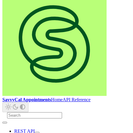
SavvyCal Appointments
Home
API Reference
REST API