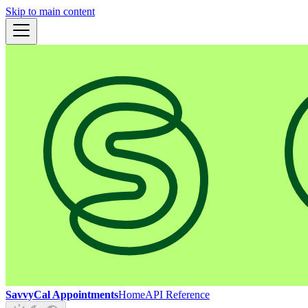
Skip to main content
SavvyCal Appointments
Home
API Reference