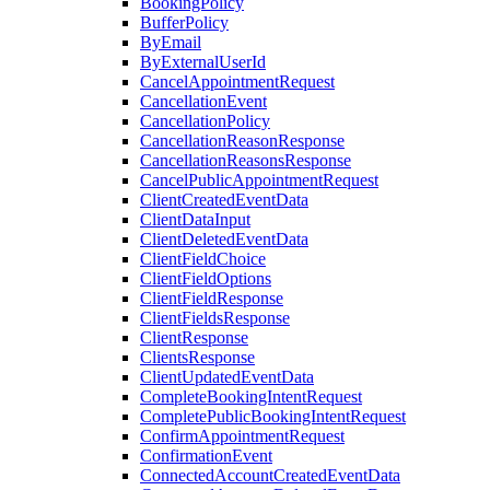
BookingPolicy
BufferPolicy
ByEmail
ByExternalUserId
CancelAppointmentRequest
CancellationEvent
CancellationPolicy
CancellationReasonResponse
CancellationReasonsResponse
CancelPublicAppointmentRequest
ClientCreatedEventData
ClientDataInput
ClientDeletedEventData
ClientFieldChoice
ClientFieldOptions
ClientFieldResponse
ClientFieldsResponse
ClientResponse
ClientsResponse
ClientUpdatedEventData
CompleteBookingIntentRequest
CompletePublicBookingIntentRequest
ConfirmAppointmentRequest
ConfirmationEvent
ConnectedAccountCreatedEventData