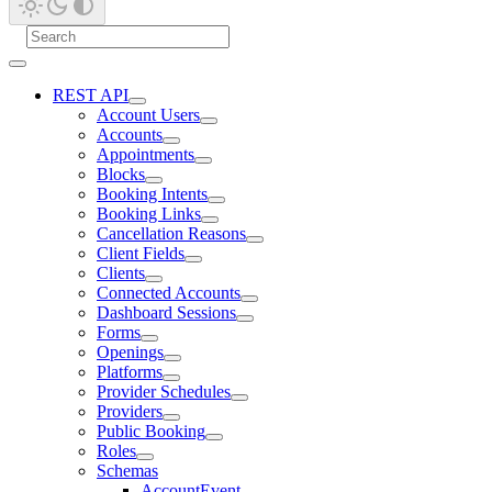
REST API
Account Users
Accounts
Appointments
Blocks
Booking Intents
Booking Links
Cancellation Reasons
Client Fields
Clients
Connected Accounts
Dashboard Sessions
Forms
Openings
Platforms
Provider Schedules
Providers
Public Booking
Roles
Schemas
AccountEvent