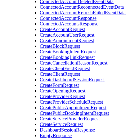
ConnectedAccountDeletedEventData
ConnectedAccountReconnectedEventData
ConnectedAccountRefreshFailedEventData
ConnectedAccountResponse
ConnectedAccountsResponse
CreateAccountRequest
CreateAccountUserRequest
CreateAppointmentRequest
CreateBlockRequest
CreateBookingIntentRequest
CreateBookingLinkRequest
CreateCancellationReasonRequest
CreateClientFieldRequest
CreateClientRequest
CreateDashboardSessionRequest
CreateFormRequest
CreateOpeningRequest
CreateProviderRequest
CreateProviderScheduleRequest
CreatePublicAppointmentRequest
CreatePublicBookingIntentRequest
CreateServiceProviderRequest
CreateServiceRequest
DashboardSessionResponse
EmptyResponse