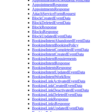
AppointmentRescheduledEventData
AppointmentResponse
AppointmentsResponse
AttachServiceFormRequest
BlockCreatedEventData
BlockDeletedEventData
BlockResponse
BlocksResponse
BlockUpdatedEventData
BookingIntentAbandonedEventData
BookingIntentBookingPolicy
BookingIntentCompletedEventData
BookingIntentCreatedEventData
BookingIntentRequirements
BookingIntentResponse
BookingIntentsResponse
BookingIntentUpdatedEventData
BookingIntentWorkflow
BookingLinkActivatedEventData
BookingLinkCreatedEventData
BookingLinkDeactivatedEventData
BookingLinkDeletedEventData
BookingLinkResponse
BookingLinksResponse
BookingLinkUpdatedEventData