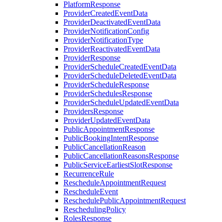
PlatformResponse
ProviderCreatedEventData
ProviderDeactivatedEventData
ProviderNotificationConfig
ProviderNotificationType
ProviderReactivatedEventData
ProviderResponse
ProviderScheduleCreatedEventData
ProviderScheduleDeletedEventData
ProviderScheduleResponse
ProviderSchedulesResponse
ProviderScheduleUpdatedEventData
ProvidersResponse
ProviderUpdatedEventData
PublicAppointmentResponse
PublicBookingIntentResponse
PublicCancellationReason
PublicCancellationReasonsResponse
PublicServiceEarliestSlotResponse
RecurrenceRule
RescheduleAppointmentRequest
RescheduleEvent
ReschedulePublicAppointmentRequest
ReschedulingPolicy
RolesResponse