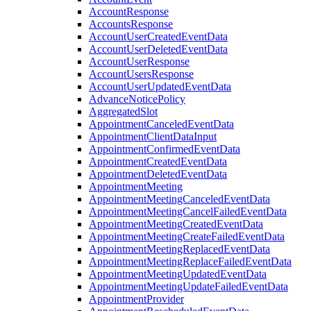
AccountResponse
AccountsResponse
AccountUserCreatedEventData
AccountUserDeletedEventData
AccountUserResponse
AccountUsersResponse
AccountUserUpdatedEventData
AdvanceNoticePolicy
AggregatedSlot
AppointmentCanceledEventData
AppointmentClientDataInput
AppointmentConfirmedEventData
AppointmentCreatedEventData
AppointmentDeletedEventData
AppointmentMeeting
AppointmentMeetingCanceledEventData
AppointmentMeetingCancelFailedEventData
AppointmentMeetingCreatedEventData
AppointmentMeetingCreateFailedEventData
AppointmentMeetingReplacedEventData
AppointmentMeetingReplaceFailedEventData
AppointmentMeetingUpdatedEventData
AppointmentMeetingUpdateFailedEventData
AppointmentProvider