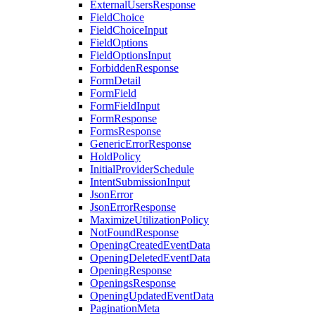
ExternalUsersResponse
FieldChoice
FieldChoiceInput
FieldOptions
FieldOptionsInput
ForbiddenResponse
FormDetail
FormField
FormFieldInput
FormResponse
FormsResponse
GenericErrorResponse
HoldPolicy
InitialProviderSchedule
IntentSubmissionInput
JsonError
JsonErrorResponse
MaximizeUtilizationPolicy
NotFoundResponse
OpeningCreatedEventData
OpeningDeletedEventData
OpeningResponse
OpeningsResponse
OpeningUpdatedEventData
PaginationMeta