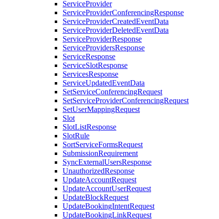
ServiceProvider
ServiceProviderConferencingResponse
ServiceProviderCreatedEventData
ServiceProviderDeletedEventData
ServiceProviderResponse
ServiceProvidersResponse
ServiceResponse
ServiceSlotResponse
ServicesResponse
ServiceUpdatedEventData
SetServiceConferencingRequest
SetServiceProviderConferencingRequest
SetUserMappingRequest
Slot
SlotListResponse
SlotRule
SortServiceFormsRequest
SubmissionRequirement
SyncExternalUsersResponse
UnauthorizedResponse
UpdateAccountRequest
UpdateAccountUserRequest
UpdateBlockRequest
UpdateBookingIntentRequest
UpdateBookingLinkRequest