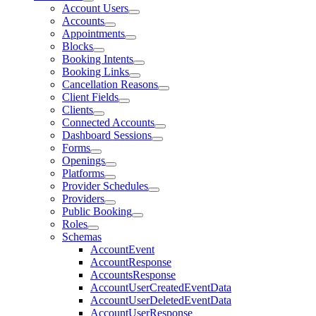
Account Users
Accounts
Appointments
Blocks
Booking Intents
Booking Links
Cancellation Reasons
Client Fields
Clients
Connected Accounts
Dashboard Sessions
Forms
Openings
Platforms
Provider Schedules
Providers
Public Booking
Roles
Schemas
AccountEvent
AccountResponse
AccountsResponse
AccountUserCreatedEventData
AccountUserDeletedEventData
AccountUserResponse