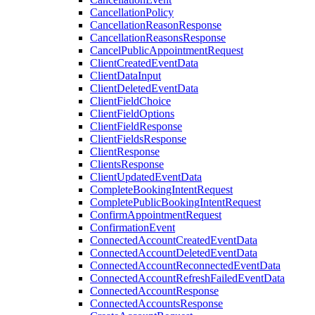
CancellationPolicy
CancellationReasonResponse
CancellationReasonsResponse
CancelPublicAppointmentRequest
ClientCreatedEventData
ClientDataInput
ClientDeletedEventData
ClientFieldChoice
ClientFieldOptions
ClientFieldResponse
ClientFieldsResponse
ClientResponse
ClientsResponse
ClientUpdatedEventData
CompleteBookingIntentRequest
CompletePublicBookingIntentRequest
ConfirmAppointmentRequest
ConfirmationEvent
ConnectedAccountCreatedEventData
ConnectedAccountDeletedEventData
ConnectedAccountReconnectedEventData
ConnectedAccountRefreshFailedEventData
ConnectedAccountResponse
ConnectedAccountsResponse