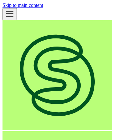
Skip to main content