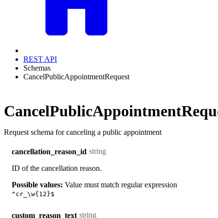
REST API
Schemas
CancelPublicAppointmentRequest
CancelPublicAppointmentRequ
Request schema for canceling a public appointment
string
cancellation_reason_id
ID of the cancellation reason.
Possible values:
Value must match regular expression
^cr_\w{12}$
string
custom_reason_text