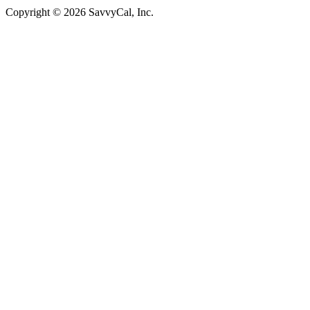
Copyright © 2026 SavvyCal, Inc.