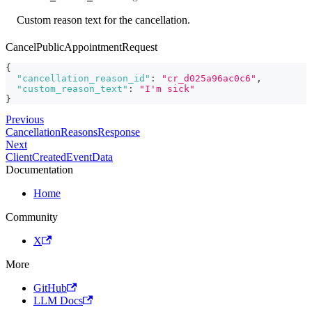
Custom reason text for the cancellation.
CancelPublicAppointmentRequest
{
"cancellation_reason_id"
:
"cr_d025a96ac0c6"
,
"custom_reason_text"
:
"I'm sick"
}
Previous
CancellationReasonsResponse
Next
ClientCreatedEventData
Documentation
Home
Community
X
More
GitHub
LLM Docs