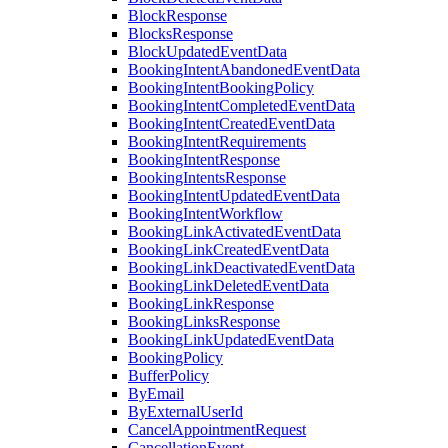
BlockResponse
BlocksResponse
BlockUpdatedEventData
BookingIntentAbandonedEventData
BookingIntentBookingPolicy
BookingIntentCompletedEventData
BookingIntentCreatedEventData
BookingIntentRequirements
BookingIntentResponse
BookingIntentsResponse
BookingIntentUpdatedEventData
BookingIntentWorkflow
BookingLinkActivatedEventData
BookingLinkCreatedEventData
BookingLinkDeactivatedEventData
BookingLinkDeletedEventData
BookingLinkResponse
BookingLinksResponse
BookingLinkUpdatedEventData
BookingPolicy
BufferPolicy
ByEmail
ByExternalUserId
CancelAppointmentRequest
CancellationEvent