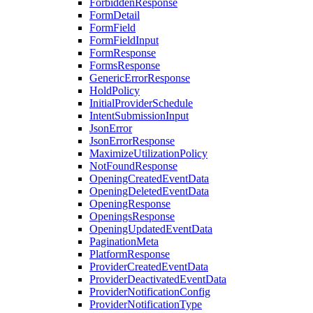
ForbiddenResponse
FormDetail
FormField
FormFieldInput
FormResponse
FormsResponse
GenericErrorResponse
HoldPolicy
InitialProviderSchedule
IntentSubmissionInput
JsonError
JsonErrorResponse
MaximizeUtilizationPolicy
NotFoundResponse
OpeningCreatedEventData
OpeningDeletedEventData
OpeningResponse
OpeningsResponse
OpeningUpdatedEventData
PaginationMeta
PlatformResponse
ProviderCreatedEventData
ProviderDeactivatedEventData
ProviderNotificationConfig
ProviderNotificationType