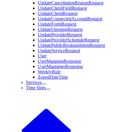
UpdateCancellationReasonRequest
UpdateClientFieldRequest
UpdateClientRequest
UpdateConnectedAccountRequest
UpdateFormRequest
UpdateOpeningRequest
UpdateProviderRequest
UpdateProviderScheduleRequest
UpdatePublicBookingIntentRequest
UpdateServiceRequest
User
UserMappingResponse
UserMappingsResponse
WeeklyRule
ZonedDateTime
Services
Time Slots