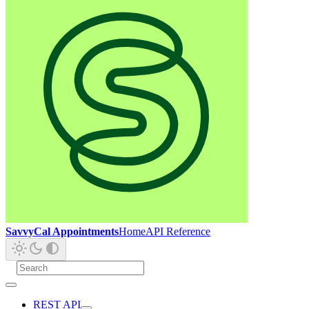
SavvyCal Appointments
Home
API Reference
REST API