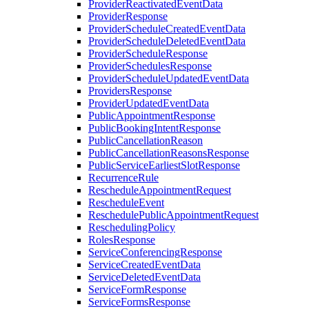
ProviderReactivatedEventData
ProviderResponse
ProviderScheduleCreatedEventData
ProviderScheduleDeletedEventData
ProviderScheduleResponse
ProviderSchedulesResponse
ProviderScheduleUpdatedEventData
ProvidersResponse
ProviderUpdatedEventData
PublicAppointmentResponse
PublicBookingIntentResponse
PublicCancellationReason
PublicCancellationReasonsResponse
PublicServiceEarliestSlotResponse
RecurrenceRule
RescheduleAppointmentRequest
RescheduleEvent
ReschedulePublicAppointmentRequest
ReschedulingPolicy
RolesResponse
ServiceConferencingResponse
ServiceCreatedEventData
ServiceDeletedEventData
ServiceFormResponse
ServiceFormsResponse