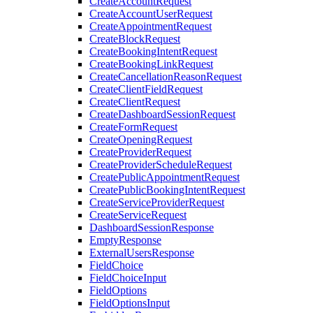
CreateAccountRequest
CreateAccountUserRequest
CreateAppointmentRequest
CreateBlockRequest
CreateBookingIntentRequest
CreateBookingLinkRequest
CreateCancellationReasonRequest
CreateClientFieldRequest
CreateClientRequest
CreateDashboardSessionRequest
CreateFormRequest
CreateOpeningRequest
CreateProviderRequest
CreateProviderScheduleRequest
CreatePublicAppointmentRequest
CreatePublicBookingIntentRequest
CreateServiceProviderRequest
CreateServiceRequest
DashboardSessionResponse
EmptyResponse
ExternalUsersResponse
FieldChoice
FieldChoiceInput
FieldOptions
FieldOptionsInput