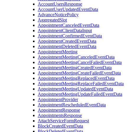
AccountUsersResponse
AccountUserUpdatedEventData
AdvanceNoticePolicy
AggregatedSlot
AppointmentCanceledEventData
AppointmentClientDataInput
AppointmentConfirmedEventData
AppointmentCreatedEventData
AppointmentDeletedEventData
AppointmentMeeting
AppointmentMeetingCanceledEventData
AppointmentMeetingCancelFailedEventData
AppointmentMeetingCreatedEventData
AppointmentMeetingCreateFailedEventData
AppointmentMeetingReplacedEventData
AppointmentMeetingReplaceFailedEventData
AppointmentMeetingUpdatedEventData
AppointmentMeetingUpdateFailedEventData
AppointmentProvider
AppointmentRescheduledEventData
AppointmentResponse
AppointmentsResponse
AttachServiceFormRequest
BlockCreatedEventData
BlockDeletedEventData