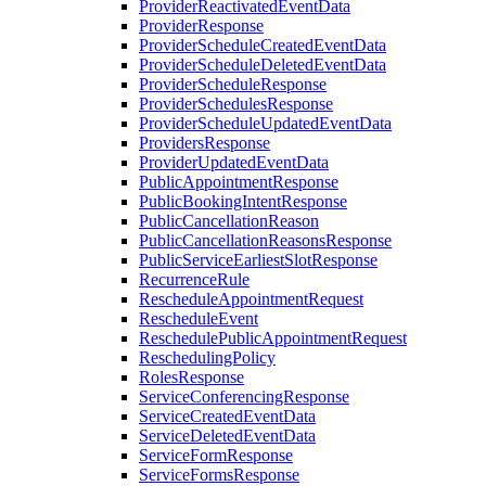
ProviderReactivatedEventData
ProviderResponse
ProviderScheduleCreatedEventData
ProviderScheduleDeletedEventData
ProviderScheduleResponse
ProviderSchedulesResponse
ProviderScheduleUpdatedEventData
ProvidersResponse
ProviderUpdatedEventData
PublicAppointmentResponse
PublicBookingIntentResponse
PublicCancellationReason
PublicCancellationReasonsResponse
PublicServiceEarliestSlotResponse
RecurrenceRule
RescheduleAppointmentRequest
RescheduleEvent
ReschedulePublicAppointmentRequest
ReschedulingPolicy
RolesResponse
ServiceConferencingResponse
ServiceCreatedEventData
ServiceDeletedEventData
ServiceFormResponse
ServiceFormsResponse