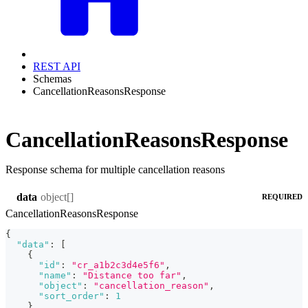
REST API
Schemas
CancellationReasonsResponse
CancellationReasonsResponse
Response schema for multiple cancellation reasons
object[]
data
REQUIRED
CancellationReasonsResponse
{
"data"
:
[
{
"id"
:
"cr_a1b2c3d4e5f6"
,
"name"
:
"Distance too far"
,
"object"
:
"cancellation_reason"
,
"sort_order"
:
1
}