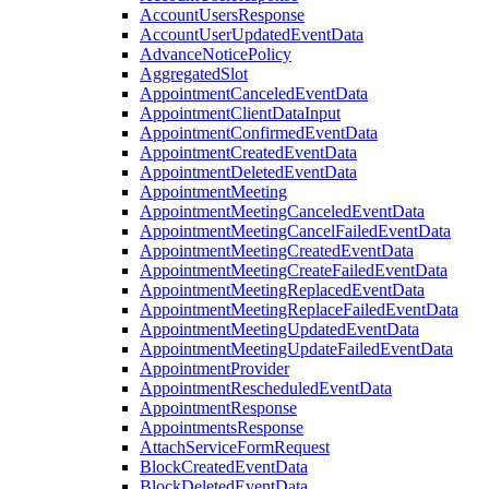
AccountUsersResponse
AccountUserUpdatedEventData
AdvanceNoticePolicy
AggregatedSlot
AppointmentCanceledEventData
AppointmentClientDataInput
AppointmentConfirmedEventData
AppointmentCreatedEventData
AppointmentDeletedEventData
AppointmentMeeting
AppointmentMeetingCanceledEventData
AppointmentMeetingCancelFailedEventData
AppointmentMeetingCreatedEventData
AppointmentMeetingCreateFailedEventData
AppointmentMeetingReplacedEventData
AppointmentMeetingReplaceFailedEventData
AppointmentMeetingUpdatedEventData
AppointmentMeetingUpdateFailedEventData
AppointmentProvider
AppointmentRescheduledEventData
AppointmentResponse
AppointmentsResponse
AttachServiceFormRequest
BlockCreatedEventData
BlockDeletedEventData