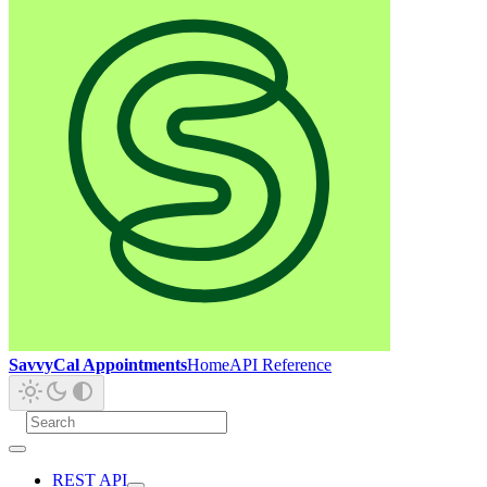
SavvyCal Appointments
Home
API Reference
REST API