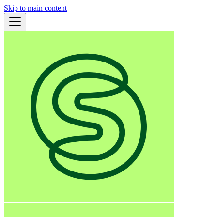
Skip to main content