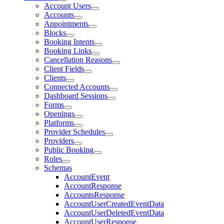
Account Users
Accounts
Appointments
Blocks
Booking Intents
Booking Links
Cancellation Reasons
Client Fields
Clients
Connected Accounts
Dashboard Sessions
Forms
Openings
Platforms
Provider Schedules
Providers
Public Booking
Roles
Schemas
AccountEvent
AccountResponse
AccountsResponse
AccountUserCreatedEventData
AccountUserDeletedEventData
AccountUserResponse