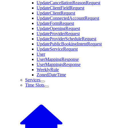
UpdateCancellationReasonRequest
UpdateClientFieldRequest
UpdateClientRequest
UpdateConnectedAccountRequest
UpdateFormRequest
UpdateOpeningRequest
UpdateProviderRequest
UpdateProviderScheduleRequest
UpdatePublicBookingIntentRequest
UpdateServiceRequest
User
UserMappingResponse
UserMappingsResponse
WeeklyRule
ZonedDateTime
Services
Time Slots