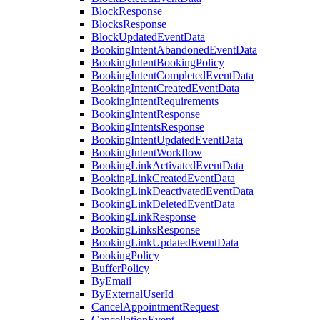
BlockResponse
BlocksResponse
BlockUpdatedEventData
BookingIntentAbandonedEventData
BookingIntentBookingPolicy
BookingIntentCompletedEventData
BookingIntentCreatedEventData
BookingIntentRequirements
BookingIntentResponse
BookingIntentsResponse
BookingIntentUpdatedEventData
BookingIntentWorkflow
BookingLinkActivatedEventData
BookingLinkCreatedEventData
BookingLinkDeactivatedEventData
BookingLinkDeletedEventData
BookingLinkResponse
BookingLinksResponse
BookingLinkUpdatedEventData
BookingPolicy
BufferPolicy
ByEmail
ByExternalUserId
CancelAppointmentRequest
CancellationEvent