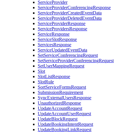
ServiceProvider
ServiceProviderConferencingResponse
ServiceProviderCreatedEventData
ServiceProviderDeletedEventData
ServiceProviderResponse
ServiceProvidersResponse
ServiceResponse
ServiceSlotResponse
ServicesResponse
ServiceUpdatedEventData
SetServiceConferencingRequest
SetServiceProviderConferencingRequest
SetUserMappingRequest
Slot
SlotListResponse
SlotRule
SortServiceFormsRequest
SubmissionRequirement
SyncExternalUsersResponse
UnauthorizedResponse
UpdateAccountRequest
UpdateAccountUserRequest
UpdateBlockRequest
UpdateBookingIntentRequest
UpdateBookingLinkRequest