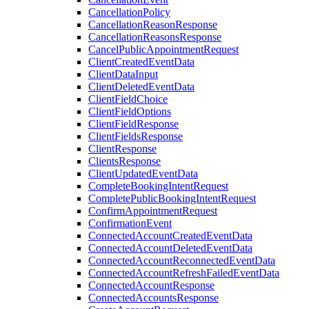
CancellationPolicy
CancellationReasonResponse
CancellationReasonsResponse
CancelPublicAppointmentRequest
ClientCreatedEventData
ClientDataInput
ClientDeletedEventData
ClientFieldChoice
ClientFieldOptions
ClientFieldResponse
ClientFieldsResponse
ClientResponse
ClientsResponse
ClientUpdatedEventData
CompleteBookingIntentRequest
CompletePublicBookingIntentRequest
ConfirmAppointmentRequest
ConfirmationEvent
ConnectedAccountCreatedEventData
ConnectedAccountDeletedEventData
ConnectedAccountReconnectedEventData
ConnectedAccountRefreshFailedEventData
ConnectedAccountResponse
ConnectedAccountsResponse