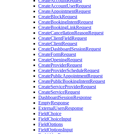
CreateAccountRequest
CreateAccountUserRequest
CreateAppointmentRequest
CreateBlockRequest
CreateBookingIntentRequest
CreateBookingLinkRequest
CreateCancellationReasonRequest
CreateClientFieldRequest
CreateClientRequest
CreateDashboardSessionRequest
CreateFormRequest
CreateOpeningRequest
CreateProviderRequest
CreateProviderScheduleRequest
CreatePublicAppointmentRequest
CreatePublicBookingIntentRequest
CreateServiceProviderRequest
CreateServiceRequest
DashboardSessionResponse
EmptyResponse
ExternalUsersResponse
FieldChoice
FieldChoiceInput
FieldOptions
FieldOptionsInput