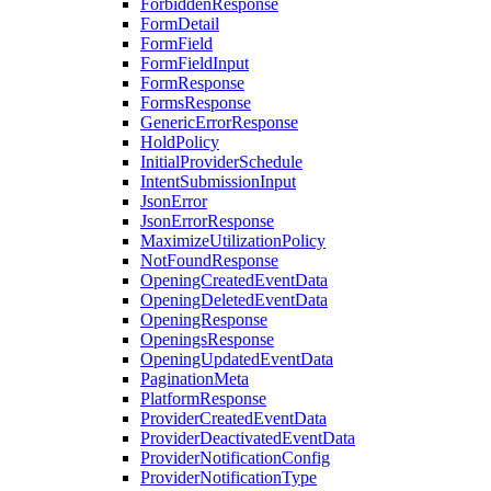
ForbiddenResponse
FormDetail
FormField
FormFieldInput
FormResponse
FormsResponse
GenericErrorResponse
HoldPolicy
InitialProviderSchedule
IntentSubmissionInput
JsonError
JsonErrorResponse
MaximizeUtilizationPolicy
NotFoundResponse
OpeningCreatedEventData
OpeningDeletedEventData
OpeningResponse
OpeningsResponse
OpeningUpdatedEventData
PaginationMeta
PlatformResponse
ProviderCreatedEventData
ProviderDeactivatedEventData
ProviderNotificationConfig
ProviderNotificationType