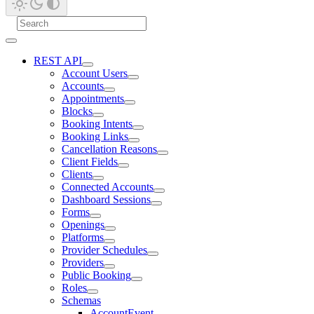
REST API
Account Users
Accounts
Appointments
Blocks
Booking Intents
Booking Links
Cancellation Reasons
Client Fields
Clients
Connected Accounts
Dashboard Sessions
Forms
Openings
Platforms
Provider Schedules
Providers
Public Booking
Roles
Schemas
AccountEvent