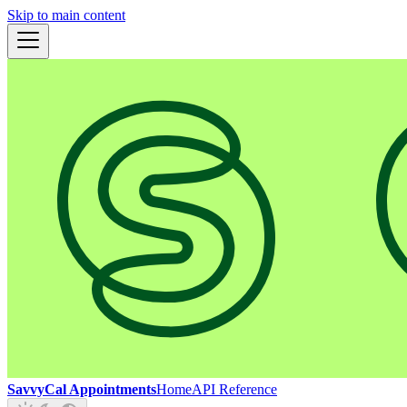
Skip to main content
SavvyCal Appointments
Home
API Reference