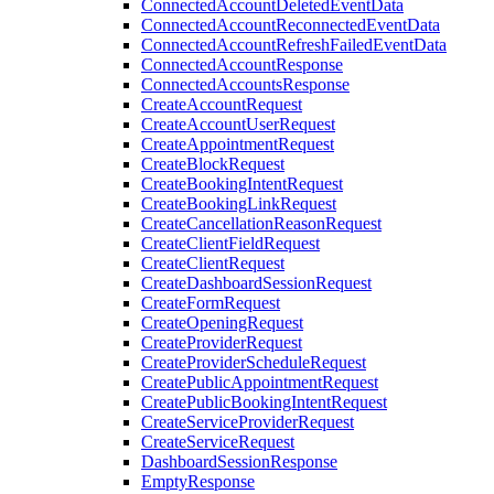
ConnectedAccountDeletedEventData
ConnectedAccountReconnectedEventData
ConnectedAccountRefreshFailedEventData
ConnectedAccountResponse
ConnectedAccountsResponse
CreateAccountRequest
CreateAccountUserRequest
CreateAppointmentRequest
CreateBlockRequest
CreateBookingIntentRequest
CreateBookingLinkRequest
CreateCancellationReasonRequest
CreateClientFieldRequest
CreateClientRequest
CreateDashboardSessionRequest
CreateFormRequest
CreateOpeningRequest
CreateProviderRequest
CreateProviderScheduleRequest
CreatePublicAppointmentRequest
CreatePublicBookingIntentRequest
CreateServiceProviderRequest
CreateServiceRequest
DashboardSessionResponse
EmptyResponse