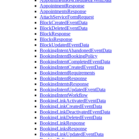
AppointmentRescheduledEventData
AppointmentResponse
AppointmentsResponse
AttachServiceFormRequest
BlockCreatedEventData
BlockDeletedEventData
BlockResponse
BlocksResponse
BlockUpdatedEventData
BookingIntentAbandonedEventData
BookingIntentBookingPolicy
BookingIntentCompletedEventData
BookingIntentCreatedEventData
BookingIntentRequirements
BookingIntentResponse
BookingIntentsResponse
BookingIntentUpdatedEventData
BookingIntentWorkflow
BookingLinkActivatedEventData
BookingLinkCreatedEventData
BookingLinkDeactivatedEventData
BookingLinkDeletedEventData
BookingLinkResponse
BookingLinksResponse
BookingLinkUpdatedEventData