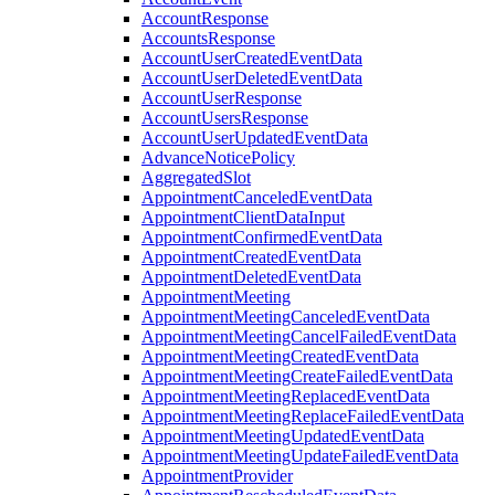
AccountResponse
AccountsResponse
AccountUserCreatedEventData
AccountUserDeletedEventData
AccountUserResponse
AccountUsersResponse
AccountUserUpdatedEventData
AdvanceNoticePolicy
AggregatedSlot
AppointmentCanceledEventData
AppointmentClientDataInput
AppointmentConfirmedEventData
AppointmentCreatedEventData
AppointmentDeletedEventData
AppointmentMeeting
AppointmentMeetingCanceledEventData
AppointmentMeetingCancelFailedEventData
AppointmentMeetingCreatedEventData
AppointmentMeetingCreateFailedEventData
AppointmentMeetingReplacedEventData
AppointmentMeetingReplaceFailedEventData
AppointmentMeetingUpdatedEventData
AppointmentMeetingUpdateFailedEventData
AppointmentProvider