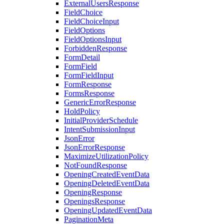
ExternalUsersResponse
FieldChoice
FieldChoiceInput
FieldOptions
FieldOptionsInput
ForbiddenResponse
FormDetail
FormField
FormFieldInput
FormResponse
FormsResponse
GenericErrorResponse
HoldPolicy
InitialProviderSchedule
IntentSubmissionInput
JsonError
JsonErrorResponse
MaximizeUtilizationPolicy
NotFoundResponse
OpeningCreatedEventData
OpeningDeletedEventData
OpeningResponse
OpeningsResponse
OpeningUpdatedEventData
PaginationMeta