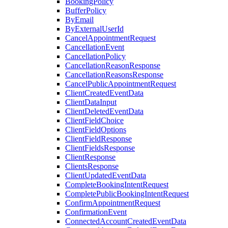
BookingPolicy
BufferPolicy
ByEmail
ByExternalUserId
CancelAppointmentRequest
CancellationEvent
CancellationPolicy
CancellationReasonResponse
CancellationReasonsResponse
CancelPublicAppointmentRequest
ClientCreatedEventData
ClientDataInput
ClientDeletedEventData
ClientFieldChoice
ClientFieldOptions
ClientFieldResponse
ClientFieldsResponse
ClientResponse
ClientsResponse
ClientUpdatedEventData
CompleteBookingIntentRequest
CompletePublicBookingIntentRequest
ConfirmAppointmentRequest
ConfirmationEvent
ConnectedAccountCreatedEventData