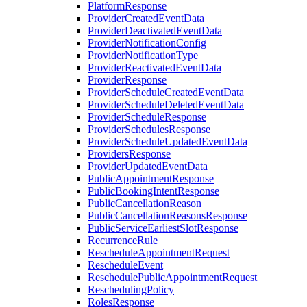
PlatformResponse
ProviderCreatedEventData
ProviderDeactivatedEventData
ProviderNotificationConfig
ProviderNotificationType
ProviderReactivatedEventData
ProviderResponse
ProviderScheduleCreatedEventData
ProviderScheduleDeletedEventData
ProviderScheduleResponse
ProviderSchedulesResponse
ProviderScheduleUpdatedEventData
ProvidersResponse
ProviderUpdatedEventData
PublicAppointmentResponse
PublicBookingIntentResponse
PublicCancellationReason
PublicCancellationReasonsResponse
PublicServiceEarliestSlotResponse
RecurrenceRule
RescheduleAppointmentRequest
RescheduleEvent
ReschedulePublicAppointmentRequest
ReschedulingPolicy
RolesResponse