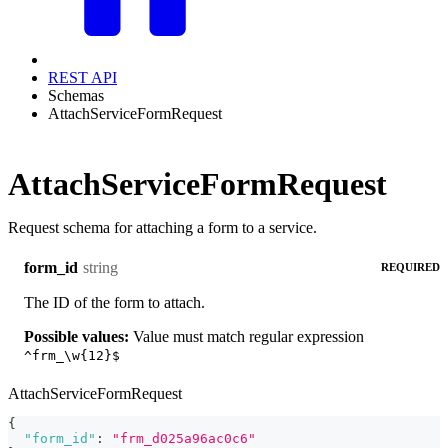
REST API
Schemas
AttachServiceFormRequest
AttachServiceFormRequest
Request schema for attaching a form to a service.
string
form_id
REQUIRED
The ID of the form to attach.
Possible values:
Value must match regular expression
^frm_\w{12}$
AttachServiceFormRequest
{
"form_id"
:
"frm_d025a96ac0c6"