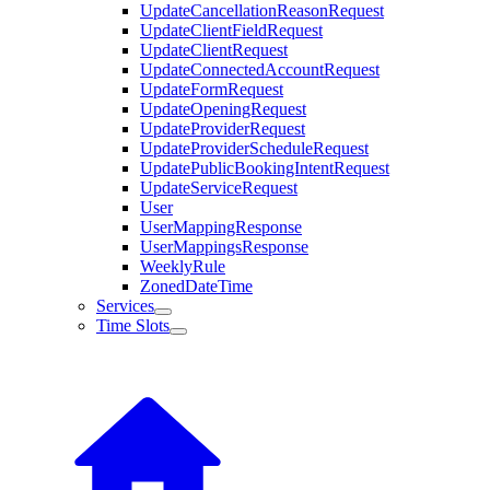
UpdateCancellationReasonRequest
UpdateClientFieldRequest
UpdateClientRequest
UpdateConnectedAccountRequest
UpdateFormRequest
UpdateOpeningRequest
UpdateProviderRequest
UpdateProviderScheduleRequest
UpdatePublicBookingIntentRequest
UpdateServiceRequest
User
UserMappingResponse
UserMappingsResponse
WeeklyRule
ZonedDateTime
Services
Time Slots