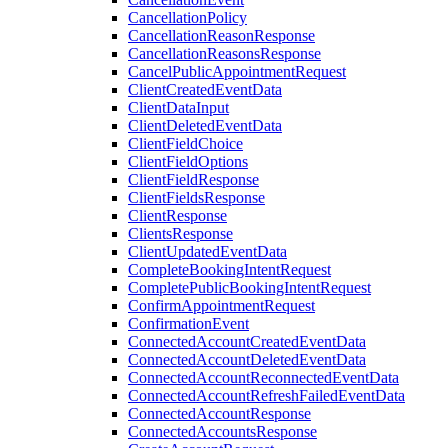
CancellationPolicy
CancellationReasonResponse
CancellationReasonsResponse
CancelPublicAppointmentRequest
ClientCreatedEventData
ClientDataInput
ClientDeletedEventData
ClientFieldChoice
ClientFieldOptions
ClientFieldResponse
ClientFieldsResponse
ClientResponse
ClientsResponse
ClientUpdatedEventData
CompleteBookingIntentRequest
CompletePublicBookingIntentRequest
ConfirmAppointmentRequest
ConfirmationEvent
ConnectedAccountCreatedEventData
ConnectedAccountDeletedEventData
ConnectedAccountReconnectedEventData
ConnectedAccountRefreshFailedEventData
ConnectedAccountResponse
ConnectedAccountsResponse