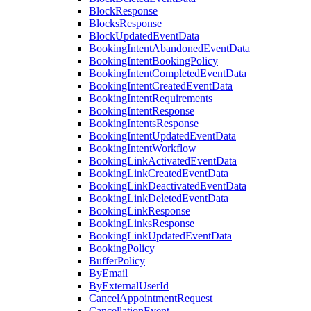
BlockResponse
BlocksResponse
BlockUpdatedEventData
BookingIntentAbandonedEventData
BookingIntentBookingPolicy
BookingIntentCompletedEventData
BookingIntentCreatedEventData
BookingIntentRequirements
BookingIntentResponse
BookingIntentsResponse
BookingIntentUpdatedEventData
BookingIntentWorkflow
BookingLinkActivatedEventData
BookingLinkCreatedEventData
BookingLinkDeactivatedEventData
BookingLinkDeletedEventData
BookingLinkResponse
BookingLinksResponse
BookingLinkUpdatedEventData
BookingPolicy
BufferPolicy
ByEmail
ByExternalUserId
CancelAppointmentRequest
CancellationEvent