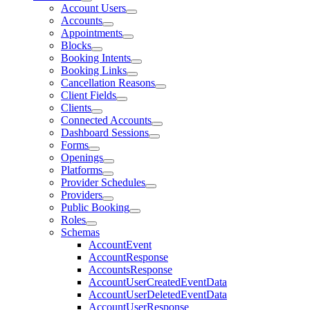
Account Users
Accounts
Appointments
Blocks
Booking Intents
Booking Links
Cancellation Reasons
Client Fields
Clients
Connected Accounts
Dashboard Sessions
Forms
Openings
Platforms
Provider Schedules
Providers
Public Booking
Roles
Schemas
AccountEvent
AccountResponse
AccountsResponse
AccountUserCreatedEventData
AccountUserDeletedEventData
AccountUserResponse