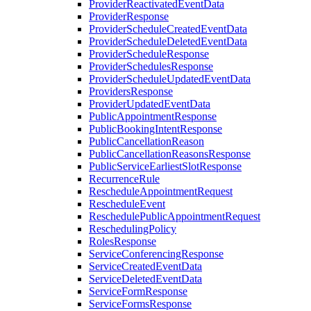
ProviderReactivatedEventData
ProviderResponse
ProviderScheduleCreatedEventData
ProviderScheduleDeletedEventData
ProviderScheduleResponse
ProviderSchedulesResponse
ProviderScheduleUpdatedEventData
ProvidersResponse
ProviderUpdatedEventData
PublicAppointmentResponse
PublicBookingIntentResponse
PublicCancellationReason
PublicCancellationReasonsResponse
PublicServiceEarliestSlotResponse
RecurrenceRule
RescheduleAppointmentRequest
RescheduleEvent
ReschedulePublicAppointmentRequest
ReschedulingPolicy
RolesResponse
ServiceConferencingResponse
ServiceCreatedEventData
ServiceDeletedEventData
ServiceFormResponse
ServiceFormsResponse