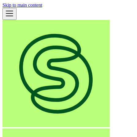
Skip to main content