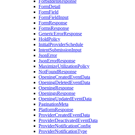
ForbiddenResponse
FormDetail
FormField
FormFieldInput
FormResponse
FormsResponse
GenericErrorResponse
HoldPolicy
InitialProviderSchedule
IntentSubmissionInput
JsonError
JsonErrorResponse
MaximizeUtilizationPolicy
NotFoundResponse
OpeningCreatedEventData
OpeningDeletedEventData
OpeningResponse
OpeningsResponse
OpeningUpdatedEventData
PaginationMeta
PlatformResponse
ProviderCreatedEventData
ProviderDeactivatedEventData
ProviderNotificationConfig
ProviderNotificationType