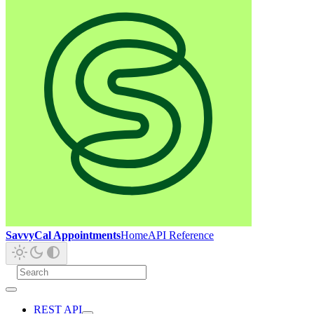
SavvyCal Appointments
Home
API Reference
REST API