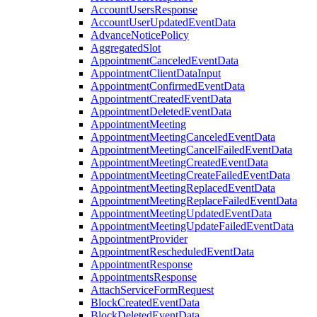
AccountUsersResponse
AccountUserUpdatedEventData
AdvanceNoticePolicy
AggregatedSlot
AppointmentCanceledEventData
AppointmentClientDataInput
AppointmentConfirmedEventData
AppointmentCreatedEventData
AppointmentDeletedEventData
AppointmentMeeting
AppointmentMeetingCanceledEventData
AppointmentMeetingCancelFailedEventData
AppointmentMeetingCreatedEventData
AppointmentMeetingCreateFailedEventData
AppointmentMeetingReplacedEventData
AppointmentMeetingReplaceFailedEventData
AppointmentMeetingUpdatedEventData
AppointmentMeetingUpdateFailedEventData
AppointmentProvider
AppointmentRescheduledEventData
AppointmentResponse
AppointmentsResponse
AttachServiceFormRequest
BlockCreatedEventData
BlockDeletedEventData