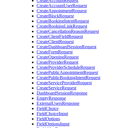
CreateAccountRequest
CreateAccountUserRequest
CreateAppointmentRequest
CreateBlockRequest
CreateBookingIntentRequest
CreateBookingLinkRequest
CreateCancellationReasonRequest
CreateClientFieldRequest
CreateClientRequest
CreateDashboardSessionRequest
CreateFormRequest
CreateOpeningRequest
CreateProviderRequest
CreateProviderScheduleRequest
CreatePublicAppointmentRequest
CreatePublicBookingIntentRequest
CreateServiceProviderRequest
CreateServiceRequest
DashboardSessionResponse
EmptyResponse
ExternalUsersResponse
FieldChoice
FieldChoiceInput
FieldOptions
FieldOptionsInput