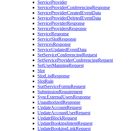
ServiceProvider
ServiceProviderConferencingResponse
ServiceProviderCreatedEventData
ServiceProviderDeletedEventData
ServiceProviderResponse
ServiceProvidersResponse
ServiceResponse
ServiceSlotResponse
ServicesResponse
ServiceUpdatedEventData
SetServiceConferencingRequest
SetServiceProviderConferencingRequest
SetUserMappingRequest
Slot
SlotListResponse
SlotRule
SortServiceFormsRequest
SubmissionRequirement
SyncExternalUsersResponse
UnauthorizedResponse
UpdateAccountRequest
UpdateAccountUserRequest
UpdateBlockRequest
UpdateBookingIntentRequest
UpdateBookingLinkRequest