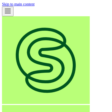
Skip to main content