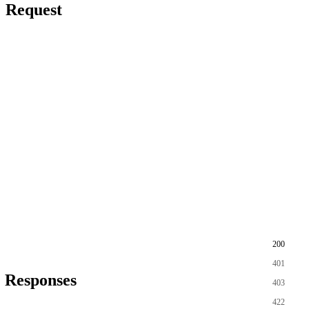
Request
200
401
Responses
403
422