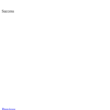
Success
Previous