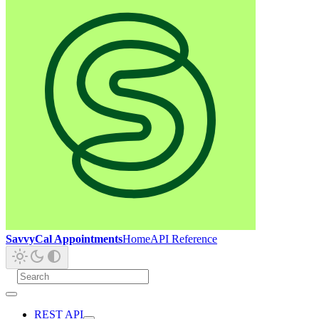
SavvyCal Appointments
Home
API Reference
REST API