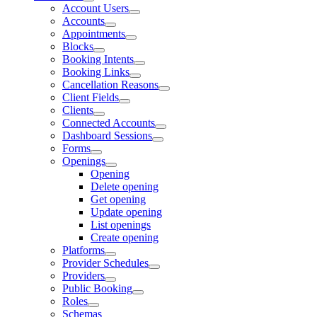
Account Users
Accounts
Appointments
Blocks
Booking Intents
Booking Links
Cancellation Reasons
Client Fields
Clients
Connected Accounts
Dashboard Sessions
Forms
Openings
Opening
Delete opening
Get opening
Update opening
List openings
Create opening
Platforms
Provider Schedules
Providers
Public Booking
Roles
Schemas