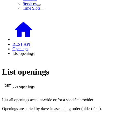
Services
Time Slots
REST API
Openings
List openings
List openings
GET
/v1/openings
List all openings account-wide or for a specific provider.
Openings are sorted by
in ascending order (oldest first).
date