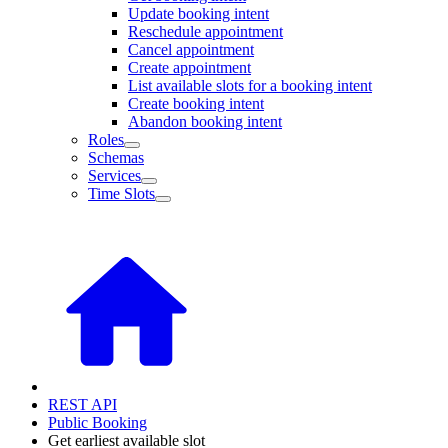
Update booking intent
Reschedule appointment
Cancel appointment
Create appointment
List available slots for a booking intent
Create booking intent
Abandon booking intent
Roles
Schemas
Services
Time Slots
REST API
Public Booking
Get earliest available slot