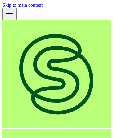
Skip to main content