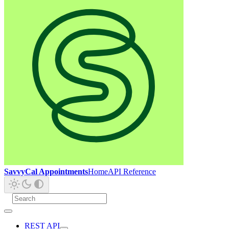
SavvyCal Appointments
Home
API Reference
REST API