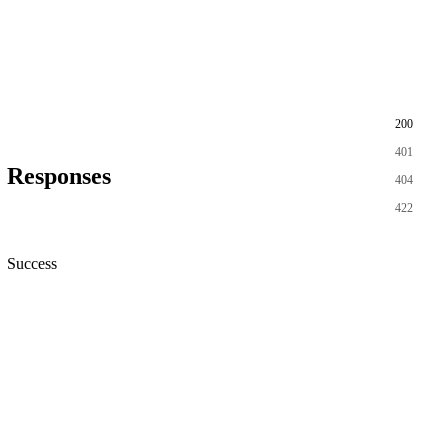
200
401
Responses
404
422
Success