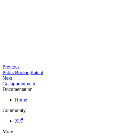
Previous
PublicBookingIntent
Next
Get appointment
Documentation
Home
Community
X
More