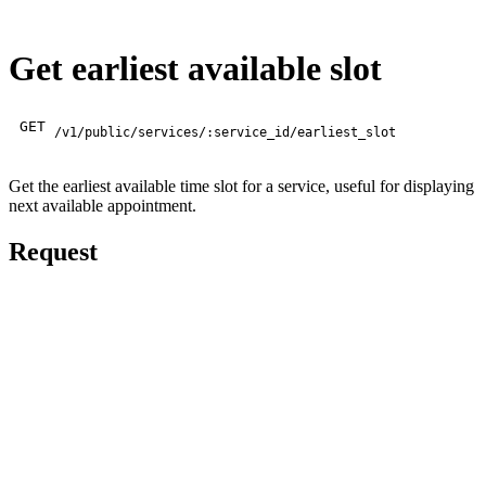
Get earliest available slot
GET
/v1/public/services/:service_id/earliest_slot
Get the earliest available time slot for a service, useful for displaying
next available appointment.
Request