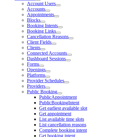
Account Users
Accounts
Appointments
Blocks
Booking Intents
Booking Links
Cancellation Reasons
Client Fields
Clients
Connected Accounts
Dashboard Sessions
Forms
Openings
Platforms
Provider Schedules
Providers
Public Booking
PublicAppointment
PublicBookingIntent
Get earliest available slot
Get appointment
List available time slots
List cancellation reasons
Complete booking intent
Get booking intent