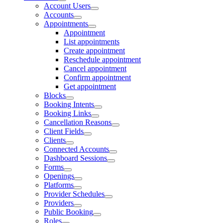
Account Users
Accounts
Appointments
Appointment
List appointments
Create appointment
Reschedule appointment
Cancel appointment
Confirm appointment
Get appointment
Blocks
Booking Intents
Booking Links
Cancellation Reasons
Client Fields
Clients
Connected Accounts
Dashboard Sessions
Forms
Openings
Platforms
Provider Schedules
Providers
Public Booking
Roles