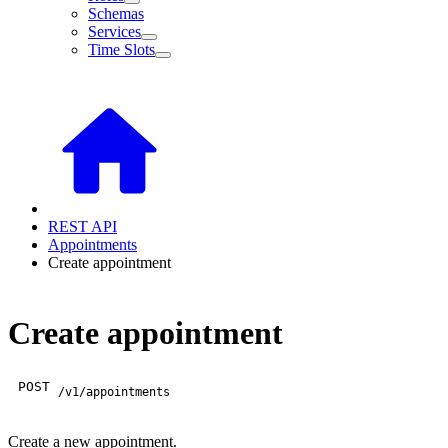
Schemas
Services
Time Slots
REST API
Appointments
Create appointment
Create appointment
POST
/v1/appointments
Create a new appointment.