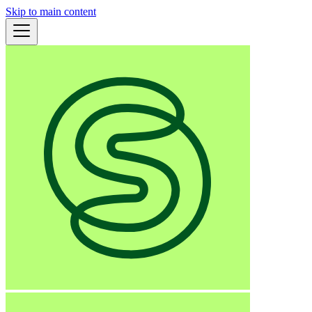
Skip to main content