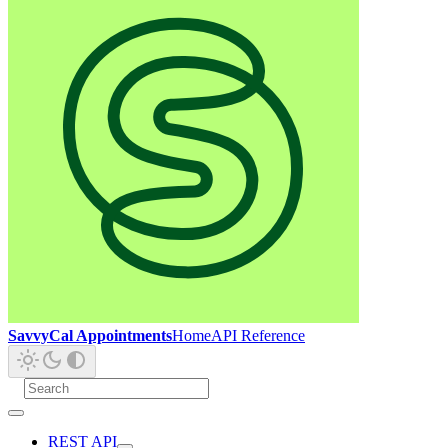
SavvyCal Appointments
Home
API Reference
REST API