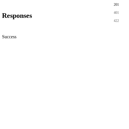
201
401
Responses
422
Success