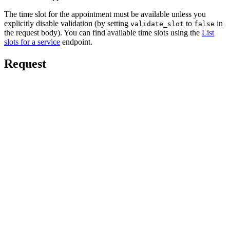
The time slot for the appointment must be available unless you
explicitly disable validation (by setting
to
in
validate_slot
false
the request body). You can find available time slots using the
List
slots for a service
endpoint.
Request