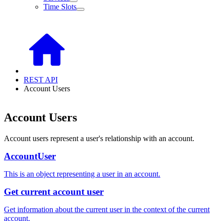
Time Slots
REST API
Account Users
Account Users
Account users represent a user's relationship with an account.
AccountUser
This is an object representing a user in an account.
Get current account user
Get information about the current user in the context of the current
account.