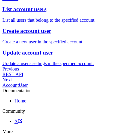
List account users
List all users that belong to the specified account.
Create account user
Create a new user in the specified account.
Update account user
Update a user's settings in the specified account.
Previous
REST API
Next
AccountUser
Documentation
Home
Community
X
More