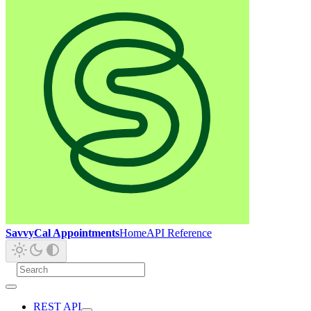
SavvyCal Appointments
Home
API Reference
REST API