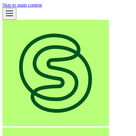
Skip to main content