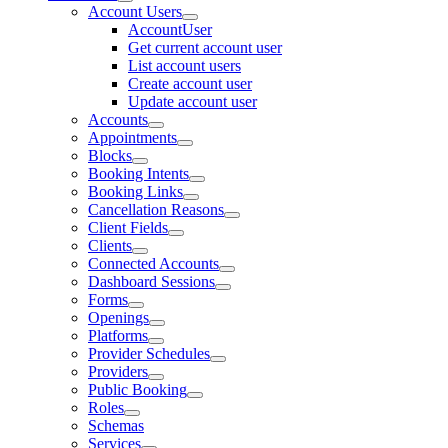
Account Users
AccountUser
Get current account user
List account users
Create account user
Update account user
Accounts
Appointments
Blocks
Booking Intents
Booking Links
Cancellation Reasons
Client Fields
Clients
Connected Accounts
Dashboard Sessions
Forms
Openings
Platforms
Provider Schedules
Providers
Public Booking
Roles
Schemas
Services